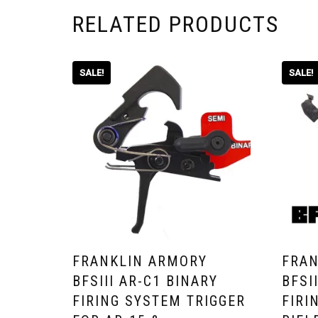
RELATED PRODUCTS
SALE!
SALE!
FRANKLIN ARMORY
FRAN
BFSIII AR-C1 BINARY
BFSI
FIRING SYSTEM TRIGGER
FIRI