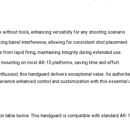
 without tools, enhancing versatility for any shooting scenario.
ng barrel interference, allowing for consistent shot placement.
from rapid firing, maintaining integrity during extended use.
 mounting on most AR-15 platforms, saving time and effort.
nthusiast, this handguard delivers exceptional value. Its authorit
xperience enhanced control and customization with this essential 
ation table below. This handguard is compatible with standard AR-1