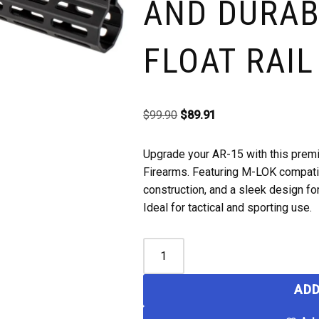
AND DURAB
FLOAT RAIL
$
99.90
$
89.91
Upgrade your AR-15 with this prem
Firearms. Featuring M-LOK compatib
construction, and a sleek design f
Ideal for tactical and sporting use.
ADD