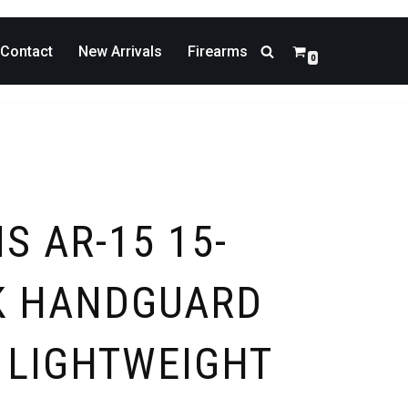
Contact
New Arrivals
Firearms
0
S AR-15 15-
K HANDGUARD
– LIGHTWEIGHT