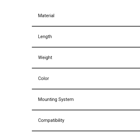
Material
Length
Weight
Color
Mounting System
Compatibility