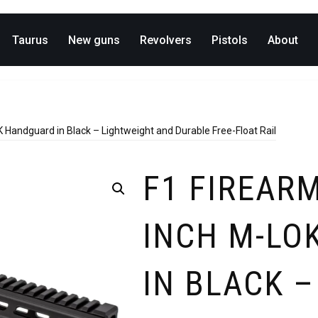
Taurus
New guns
Revolvers
Pistols
About
Handguard in Black – Lightweight and Durable Free-Float Rail
F1 FIREARM
INCH M-LO
IN BLACK 