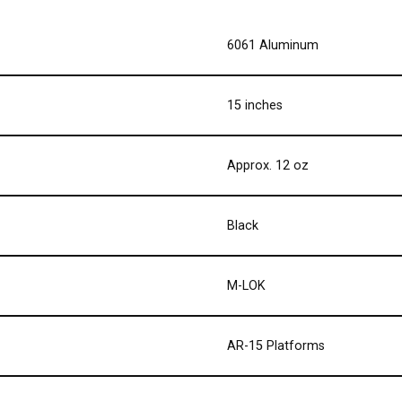
6061 Aluminum
15 inches
Approx. 12 oz
Black
M-LOK
AR-15 Platforms