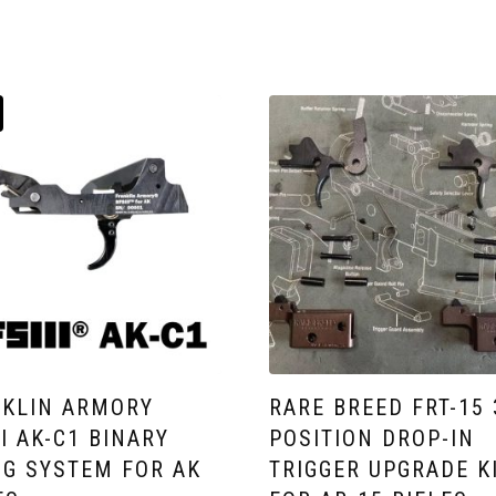
KLIN ARMORY
RARE BREED FRT-15 
II AK-C1 BINARY
POSITION DROP-IN
NG SYSTEM FOR AK
TRIGGER UPGRADE K