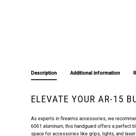
Description
Additional information
R
ELEVATE YOUR AR-15 B
As experts in firearms accessories, we recommen
6061 aluminum, this handguard offers a perfect b
space for accessories like grips, lights, and laser