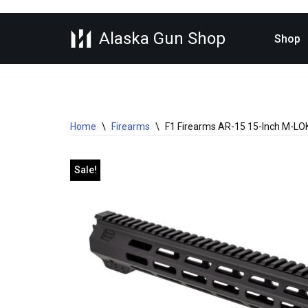
Alaska Gun Shop
Skip
Shop
to
content
Home
\
Firearms
\
F1 Firearms AR-15 15-Inch M-LOK 
Sale!