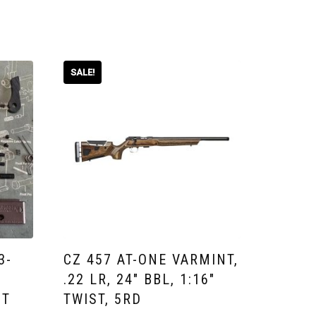
SALE!
3-
CZ 457 AT-ONE VARMINT,
.22 LR, 24″ BBL, 1:16″
IT
TWIST, 5RD