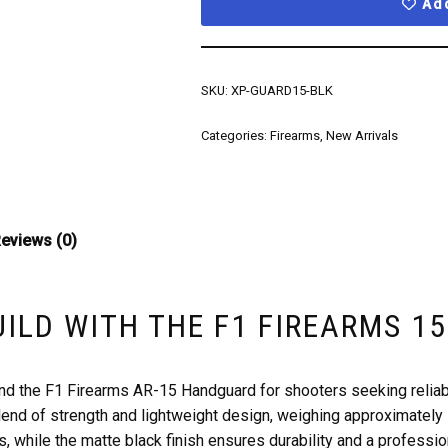
Add
SKU:
XP-GUARD15-BLK
Categories:
Firearms
,
New Arrivals
eviews (0)
UILD WITH THE F1 FIREARMS 
d the F1 Firearms AR-15 Handguard for shooters seeking reliabi
lend of strength and lightweight design, weighing approximately
s, while the matte black finish ensures durability and a professio