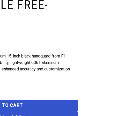
LE FREE-
ium 15-inch black handguard from F1
ility, lightweight 6061 aluminum
or enhanced accuracy and customization.
 TO CART