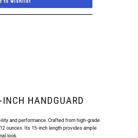
 to wishlist
15-INCH HANDGUARD
lity and performance. Crafted from high-grade
 12 ounces. Its 15-inch length provides ample
nal look.