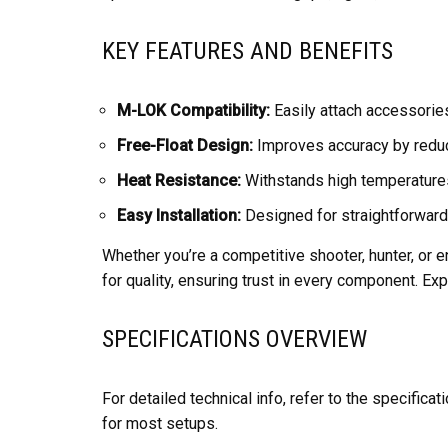
KEY FEATURES AND BENEFITS
M-LOK Compatibility:
Easily attach accessories
Free-Float Design:
Improves accuracy by reduci
Heat Resistance:
Withstands high temperatures 
Easy Installation:
Designed for straightforward
Whether you’re a competitive shooter, hunter, or e
for quality, ensuring trust in every component. E
SPECIFICATIONS OVERVIEW
For detailed technical info, refer to the specific
for most setups.