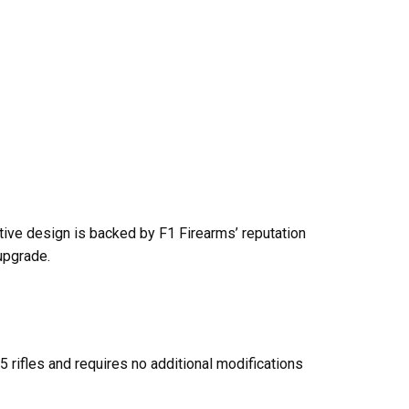
ative design is backed by F1 Firearms’ reputation
upgrade.
5 rifles and requires no additional modifications