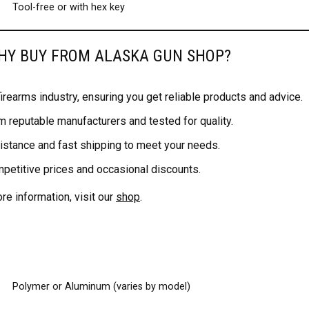
Tool-free or with hex key
WHY BUY FROM ALASKA GUN SHOP?
rearms industry, ensuring you get reliable products and advice.
m reputable manufacturers and tested for quality.
stance and fast shipping to meet your needs.
mpetitive prices and occasional discounts.
e information, visit our
shop
.
Polymer or Aluminum (varies by model)