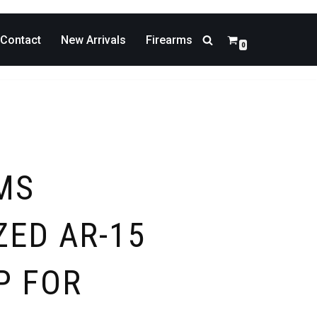
Contact
New Arrivals
Firearms
0
MS
ZED AR-15
P FOR