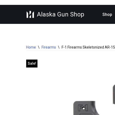
Alaska Gun Shop
Skip
Shop
to
content
Home
\
Firearms
\
F-1 Firearms Skeletonized AR-15 
Sale!