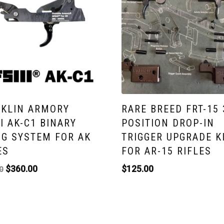
KLIN ARMORY
RARE BREED FRT-15 
II AK-C1 BINARY
POSITION DROP-IN
NG SYSTEM FOR AK
TRIGGER UPGRADE K
ES
FOR AR-15 RIFLES
$
360.00
$
125.00
0