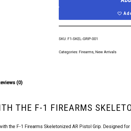
ADD
Add
SKU:
F1-SKEL-GRIP-001
Categories:
Firearms
,
New Arrivals
eviews (0)
ITH THE F-1 FIREARMS SKELET
h the F-1 Firearms Skeletonized AR Pistol Grip. Designed for e