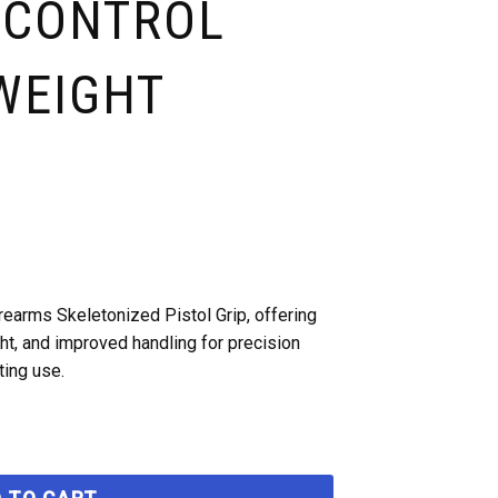
 CONTROL
WEIGHT
rearms Skeletonized Pistol Grip, offering
t, and improved handling for precision
ting use.