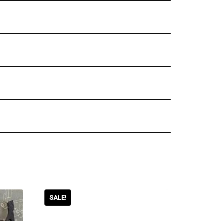
SALE!