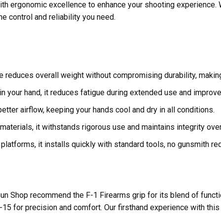
ith ergonomic excellence to enhance your shooting experience. 
he control and reliability you need.
 reduces overall weight without compromising durability, making
 in your hand, it reduces fatigue during extended use and improves
tter airflow, keeping your hands cool and dry in all conditions.
aterials, it withstands rigorous use and maintains integrity over
atforms, it installs quickly with standard tools, no gunsmith req
n Shop recommend the F-1 Firearms grip for its blend of functional
-15 for precision and comfort. Our firsthand experience with this