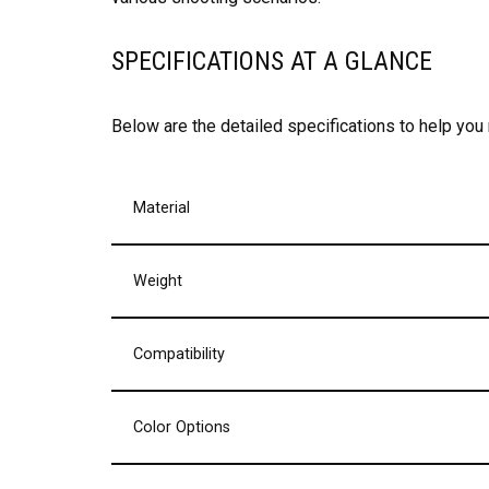
SPECIFICATIONS AT A GLANCE
Below are the detailed specifications to help you
Material
Weight
Compatibility
Color Options