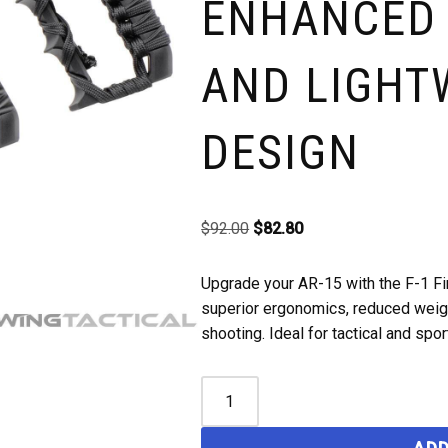
ENHANCED
AND LIGHT
DESIGN
$
92.00
$
82.80
Upgrade your AR-15 with the F-1 Fi
superior ergonomics, reduced weigh
shooting. Ideal for tactical and spor