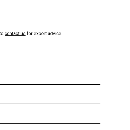
 to
contact us
for expert advice.