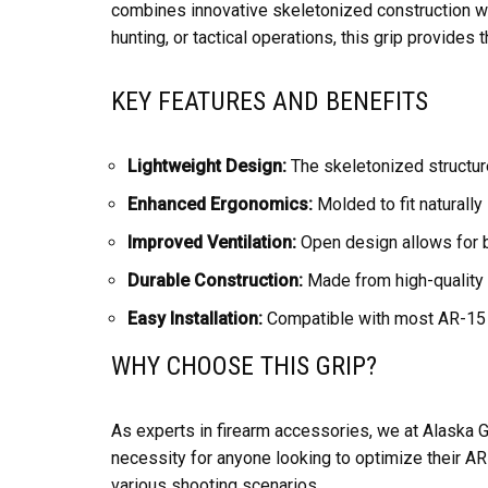
combines innovative skeletonized construction w
hunting, or tactical operations, this grip provides t
KEY FEATURES AND BENEFITS
Lightweight Design:
The skeletonized structure
Enhanced Ergonomics:
Molded to fit naturally
Improved Ventilation:
Open design allows for be
Durable Construction:
Made from high-quality m
Easy Installation:
Compatible with most AR-15 pl
WHY CHOOSE THIS GRIP?
As experts in firearm accessories, we at Alaska Gu
necessity for anyone looking to optimize their AR
various shooting scenarios.