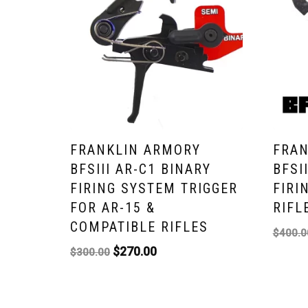
FRANKLIN ARMORY
FRAN
BFSIII AR-C1 BINARY
BFSI
FIRING SYSTEM TRIGGER
FIRI
FOR AR-15 &
RIFL
COMPATIBLE RIFLES
$
400.0
$
270.00
$
300.00