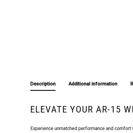
Description
Additional information
R
ELEVATE YOUR AR-15 W
Experience unmatched performance and comfort wit