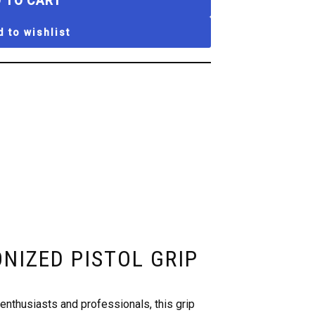
 TO CART
 to wishlist
ONIZED PISTOL GRIP
nthusiasts and professionals, this grip