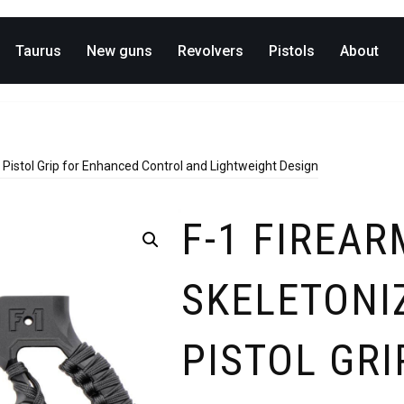
Taurus
New guns
Revolvers
Pistols
About
Pistol Grip for Enhanced Control and Lightweight Design
F-1 FIREAR
SKELETONI
PISTOL GRI