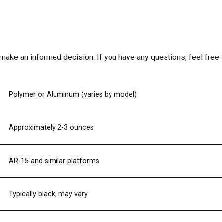
 make an informed decision. If you have any questions, feel free
Polymer or Aluminum (varies by model)
Approximately 2-3 ounces
AR-15 and similar platforms
Typically black, may vary