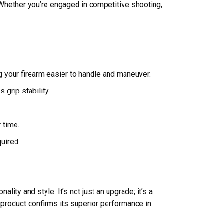
Whether you’re engaged in competitive shooting,
 your firearm easier to handle and maneuver.
 grip stability.
 time.
uired.
ity and style. It’s not just an upgrade; it’s a
 product confirms its superior performance in