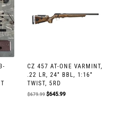
3-
CZ 457 AT-ONE VARMINT,
.22 LR, 24″ BBL, 1:16″
IT
TWIST, 5RD
$
645.99
$
679.99