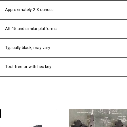
Approximately 2-3 ounces
AR-15 and similar platforms
Typically black, may vary
Tool-free or with hex key