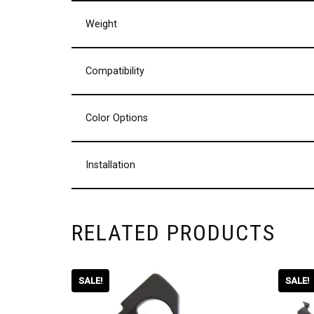
Weight
Compatibility
Color Options
Installation
RELATED PRODUCTS
SALE!
SALE!