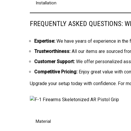
Installation
FREQUENTLY ASKED QUESTIONS: 
Expertise:
We have years of experience in the fi
Trustworthiness:
All our items are sourced fro
Customer Support:
We offer personalized assi
Competitive Pricing:
Enjoy great value with co
Upgrade your setup today with confidence. For mor
Material