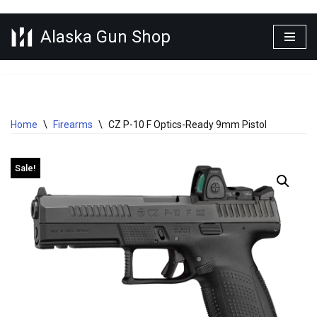
Alaska Gun Shop
Skip
to
content
Home
\
Firearms
\
CZ P-10 F Optics-Ready 9mm Pistol
Sale!