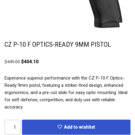
CZ P-10 F OPTICS-READY 9MM PISTOL
$
449.00
$
404.10
Experience superior performance with the CZ P-10 F Optics-
Ready 9mm pistol, featuring a striker-fired design, enhanced
ergonomics, and a pre-cut slide for easy optic mounting. Ideal
for self-defense, competition, and duty use with reliable
accuracy.
Add to wishlist