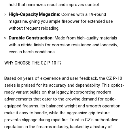
hold that minimizes recoil and improves control.
High-Capacity Magazine:
Comes with a 19-round
magazine, giving you ample firepower for extended use
without frequent reloading.
Durable Construction:
Made from high-quality materials
with a nitride finish for corrosion resistance and longevity,
even in harsh conditions.
WHY CHOOSE THE CZ P-10 F?
Based on years of experience and user feedback, the CZ P-10
series is praised for its accuracy and dependability. This optics-
ready variant builds on that legacy, incorporating modern
advancements that cater to the growing demand for optic-
equipped firearms. Its balanced weight and smooth operation
make it easy to handle, while the aggressive grip texture
prevents slippage during rapid fire. Trust in CZ’s authoritative
reputation in the firearms industry, backed by a history of