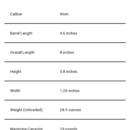
Caliber
9mm
Barrel Length
4.6 inches
Overall Length
8 inches
Height
5.8 inches
Width
1.26 inches
Weight (Unloaded)
28.5 ounces
Magazine Capacity
19 rounds