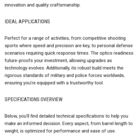
innovation and quality craftsmanship.
IDEAL APPLICATIONS
Perfect for a range of activities, from competitive shooting
sports where speed and precision are key, to personal defense
scenarios requiring quick response times. The optics readiness
future-proofs your investment, allowing upgrades as
technology evolves. Additionally, its robust build meets the
rigorous standards of military and police forces worldwide,
ensuring you’re equipped with a trustworthy tool.
SPECIFICATIONS OVERVIEW
Below, you’ll find detailed technical specifications to help you
make an informed decision. Every aspect, from barrel length to
weight, is optimized for performance and ease of use.