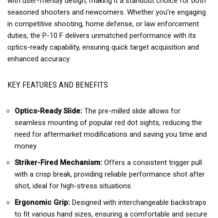
with user-friendly design, making it a standout choice for both
seasoned shooters and newcomers. Whether you’re engaging
in competitive shooting, home defense, or law enforcement
duties, the P-10 F delivers unmatched performance with its
optics-ready capability, ensuring quick target acquisition and
enhanced accuracy.
KEY FEATURES AND BENEFITS
Optics-Ready Slide:
The pre-milled slide allows for
seamless mounting of popular red dot sights, reducing the
need for aftermarket modifications and saving you time and
money.
Striker-Fired Mechanism:
Offers a consistent trigger pull
with a crisp break, providing reliable performance shot after
shot, ideal for high-stress situations.
Ergonomic Grip:
Designed with interchangeable backstraps
to fit various hand sizes, ensuring a comfortable and secure