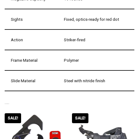
Sights
Fixed, optics-ready for red dot
Action
Striker-fired
Frame Material
Polymer
Slide Material
Steel with nitride finish
RELATED PRODUCTS
SALE!
SALE!