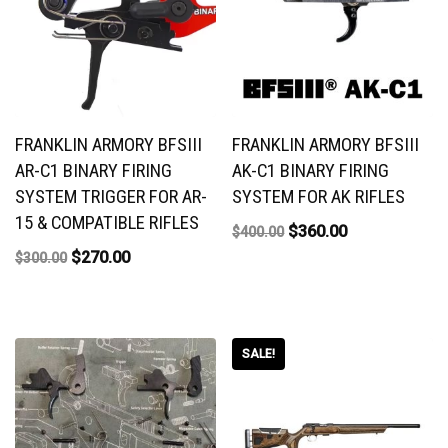
FRANKLIN ARMORY BFSIII
FRANKLIN ARMORY BFSIII
AR-C1 BINARY FIRING
AK-C1 BINARY FIRING
SYSTEM TRIGGER FOR AR-
SYSTEM FOR AK RIFLES
15 & COMPATIBLE RIFLES
$
360.00
$
400.00
$
270.00
$
300.00
SALE!