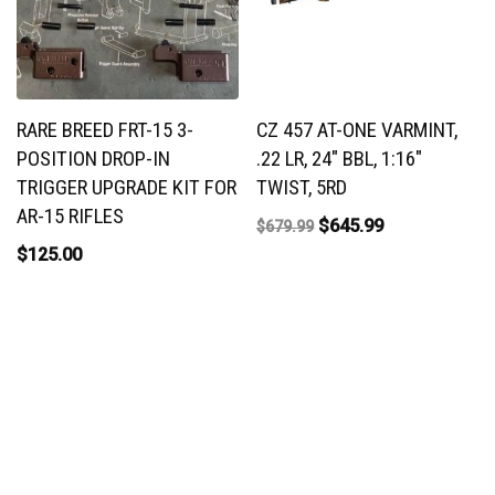
RARE BREED FRT-15 3-
CZ 457 AT-ONE VARMINT,
POSITION DROP-IN
.22 LR, 24″ BBL, 1:16″
TRIGGER UPGRADE KIT FOR
TWIST, 5RD
AR-15 RIFLES
$
645.99
$
679.99
$
125.00