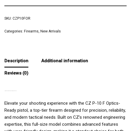
SKU:
CZP10FOR
Categories:
Firearms
,
New Arrivals
Description
Additional information
Reviews (0)
INTRODUCING THE CZ P-10 F OPTICS-READY 9MM PISTOL
Elevate your shooting experience with the CZ P-10 F Optics-
Ready pistol, a top-tier firearm designed for precision, reliability,
and modern tactical needs. Built on CZ’s renowned engineering
expertise, this full-size model combines advanced features