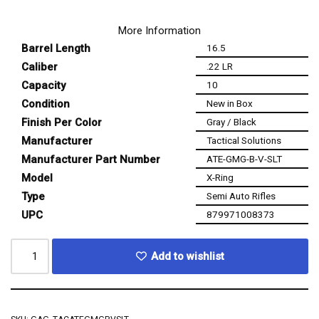
More Information
Barrel Length
16.5
Caliber
.22 LR
Capacity
10
Condition
New in Box
Finish Per Color
Gray / Black
Manufacturer
Tactical Solutions
Manufacturer Part Number
ATE-GMG-B-V-SLT
Model
X-Ring
Type
Semi Auto Rifles
UPC
879971008373
Add to wishlist