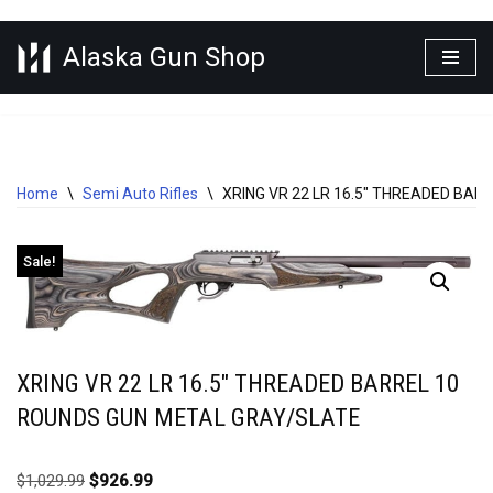
Alaska Gun Shop
Skip
to
content
Home
\
Semi Auto Rifles
\
XRING VR 22 LR 16.5″ THREADED BA
Sale!
XRING VR 22 LR 16.5″ THREADED BARREL 10
ROUNDS GUN METAL GRAY/SLATE
$
1,029.99
$
926.99