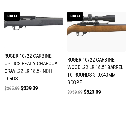
SALE!
SALE!
RUGER 10/22 CARBINE
RUGER 10/22 CARBINE
OPTICS READY CHARCOAL
WOOD .22 LR 18.5″ BARREL
GRAY .22 LR 18.5-INCH
10-ROUNDS 3-9X40MM
10RDS
SCOPE
$
239.39
$
265.99
$
323.09
$
358.99