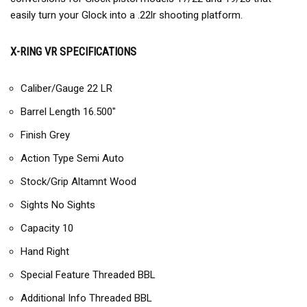
easily turn your Glock into a .22lr shooting platform.
X-RING VR SPECIFICATIONS
Caliber/Gauge 22 LR
Barrel Length 16.500″
Finish Grey
Action Type Semi Auto
Stock/Grip Altamnt Wood
Sights No Sights
Capacity 10
Hand Right
Special Feature Threaded BBL
Additional Info Threaded BBL