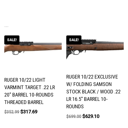
RELATED PRODUCTS
SALE!
SALE!
RUGER 10/22 EXCLUSIVE
RUGER 10/22 LIGHT
W/ FOLDING SAMSON
VARMINT TARGET .22 LR
STOCK BLACK / WOOD .22
20″ BARREL 10-ROUNDS
LR 16.5″ BARREL 10-
THREADED BARREL
ROUNDS
$
317.69
$
352.99
$
629.10
$
699.00