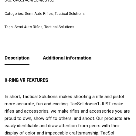
SKU:
GAG_TACATEGMGBVSLT
Categories:
Semi Auto Rifles
,
Tactical Solutions
Tags:
Semi Auto Rifles
,
Tactical Solutions
Description
Additional information
X-RING VR FEATURES
In short, Tactical Solutions makes shooting a rifle and pistol
more accurate, fun and exciting. TacSol doesn’t JUST make
rifles and accessories, we make rifles and accessories you are
proud to own, show off to others, and shoot. Our products are
easily identifiable and draw attention from peers with their
display of color and impeccable craftsmanship. TacSol