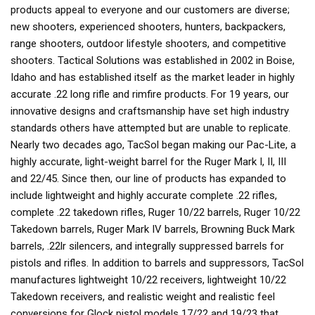
products appeal to everyone and our customers are diverse;
new shooters, experienced shooters, hunters, backpackers,
range shooters, outdoor lifestyle shooters, and competitive
shooters. Tactical Solutions was established in 2002 in Boise,
Idaho and has established itself as the market leader in highly
accurate .22 long rifle and rimfire products. For 19 years, our
innovative designs and craftsmanship have set high industry
standards others have attempted but are unable to replicate.
Nearly two decades ago, TacSol began making our Pac-Lite, a
highly accurate, light-weight barrel for the Ruger Mark I, II, III
and 22/45. Since then, our line of products has expanded to
include lightweight and highly accurate complete .22 rifles,
complete .22 takedown rifles, Ruger 10/22 barrels, Ruger 10/22
Takedown barrels, Ruger Mark IV barrels, Browning Buck Mark
barrels, .22lr silencers, and integrally suppressed barrels for
pistols and rifles. In addition to barrels and suppressors, TacSol
manufactures lightweight 10/22 receivers, lightweight 10/22
Takedown receivers, and realistic weight and realistic feel
conversions for Glock pistol models 17/22 and 19/23 that