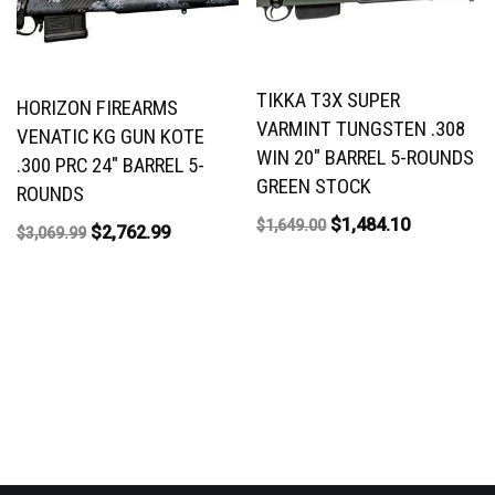
TIKKA T3X SUPER
HORIZON FIREARMS
VARMINT TUNGSTEN .308
VENATIC KG GUN KOTE
WIN 20″ BARREL 5-ROUNDS
.300 PRC 24″ BARREL 5-
GREEN STOCK
ROUNDS
$
1,484.10
$
1,649.00
$
2,762.99
$
3,069.99