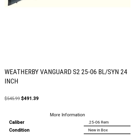
WEATHERBY VANGUARD S2 25-06 BL/SYN 24
INCH
$
545.99
$
491.39
More Information
Caliber
.25-06 Rem
Condition
New in Box