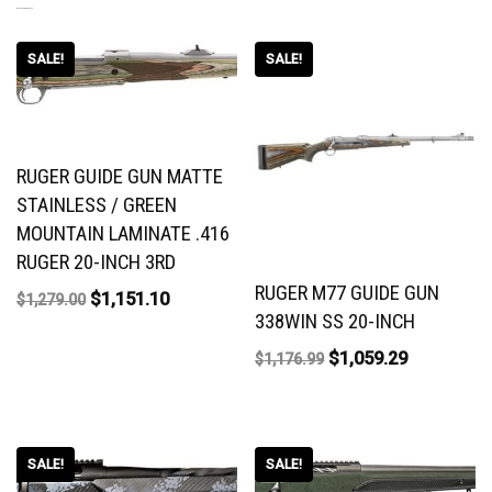
RELATED PRODUCTS
SALE!
SALE!
RUGER GUIDE GUN MATTE
STAINLESS / GREEN
MOUNTAIN LAMINATE .416
RUGER 20-INCH 3RD
RUGER M77 GUIDE GUN
$
1,151.10
$
1,279.00
338WIN SS 20-INCH
$
1,059.29
$
1,176.99
SALE!
SALE!