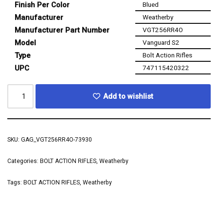
Finish Per Color
Blued
Manufacturer
Weatherby
Manufacturer Part Number
VGT256RR4O
Model
Vanguard S2
Type
Bolt Action Rifles
UPC
747115420322
Add to wishlist
SKU:
GAG_VGT256RR4O-73930
Categories:
BOLT ACTION RIFLES
,
Weatherby
Tags:
BOLT ACTION RIFLES
,
Weatherby