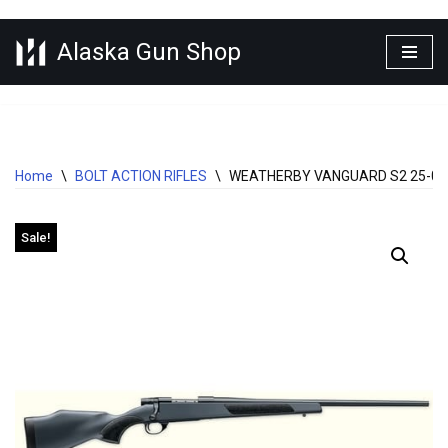
Alaska Gun Shop
Skip
to
content
Home
\
BOLT ACTION RIFLES
\
WEATHERBY VANGUARD S2 25-06 
Sale!