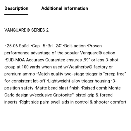
Description
Additional information
VANGUARD® SERIES 2
•.25-06 Spfld. •Cap.: 5 •Brl.: 24” •Bolt-action •Proven
performance advantage of the popular Vanguard® action
•SUB-MOA Accuracy Guarantee ensures .99” or less 3-shot
group at 100 yards when used w/Weatherby® factory or
premium ammo •Match quality two-stage trigger is “creep free”
for consistent let-off •Lightweight alloy trigger housing •3-
position safety •Matte bead blast finish •Raised comb Monte
Carlo design w/exclusive Griptonite™ pistol grip & forend
inserts •Right side palm swell aids in control & shooter comfort