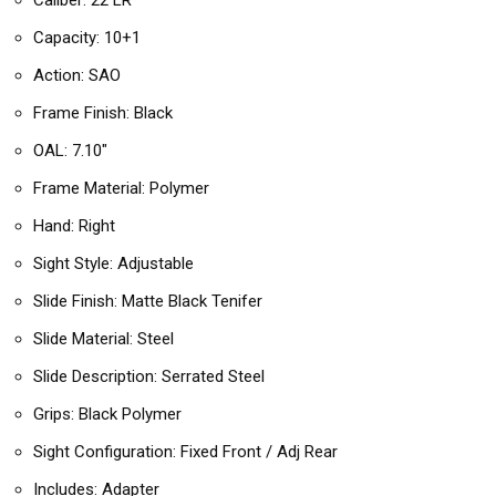
Caliber: 22 LR
Capacity: 10+1
Action: SAO
Frame Finish: Black
OAL: 7.10″
Frame Material: Polymer
Hand: Right
Sight Style: Adjustable
Slide Finish: Matte Black Tenifer
Slide Material: Steel
Slide Description: Serrated Steel
Grips: Black Polymer
Sight Configuration: Fixed Front / Adj Rear
Includes: Adapter