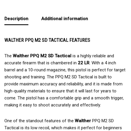
Description
Additional information
WALTHER PPQ M2 SD TACTICAL FEATURES
The
Walther PPQ M2 SD Tactical
is a highly reliable and
accurate firearm that is chambered in
22 LR
. With a 4 inch
barrel and a 10-round magazine, this pistol is perfect for target
shooting and training. The PPQ M2 SD Tactical is built to
provide maximum accuracy and reliability, and it is made from
high-quality materials to ensure that it will last for years to
come. The pistol has a comfortable grip and a smooth trigger,
making it easy to shoot accurately and effectively.
One of the standout features of the
Walther
PPQ M2 SD
Tactical is its low recoil, which makes it perfect for beginners