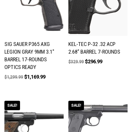
SIG SAUER P365 AXG
KEL-TEC P-32 .32 ACP
LEGION GRAY 9MM 3.1″
2.68″ BARREL 7-ROUNDS
BARREL 17-ROUNDS
$
296.99
$
329.99
OPTICS READY
$
1,169.99
$
1,299.99
SALE!
SALE!