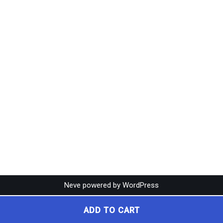
Neve
powered by
WordPress
ADD TO CART