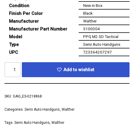
Condition
New in Box
Finish Per Color
Black
Manufacturer
Walther
Manufacturer Part Number
5100304
Model
PPQ M2 SD Tactical
Type
Semi Auto Handguns
UPC
723364207297
Add to wishlist
SKU:
GAG_ES-0218868
Categories:
Semi Auto Handguns
,
Walther
Tags:
Semi Auto Handguns
,
Walther