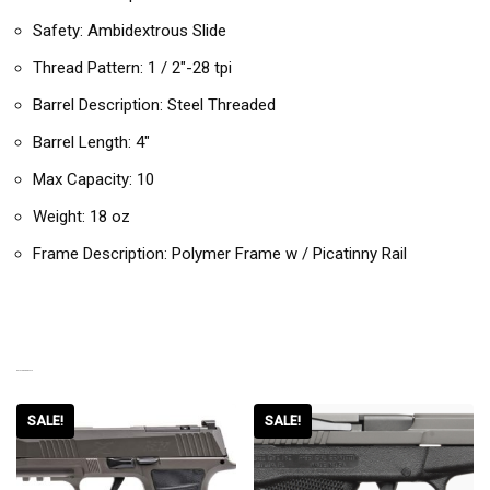
Safety: Ambidextrous Slide
Thread Pattern: 1 / 2″-28 tpi
Barrel Description: Steel Threaded
Barrel Length: 4″
Max Capacity: 10
Weight: 18 oz
Frame Description: Polymer Frame w / Picatinny Rail
RELATED PRODUCTS
SALE!
SALE!