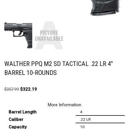
WALTHER PPQ M2 SD TACTICAL .22 LR 4″
BARREL 10-ROUNDS
$
357.99
$
322.19
More Information
Barrel Length
4
Caliber
.22 LR
Capacity
10