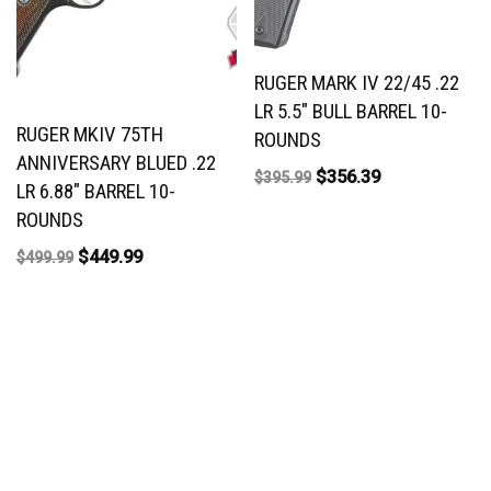
RUGER MARK IV 22/45 .22
LR 5.5″ BULL BARREL 10-
RUGER MKIV 75TH
ROUNDS
ANNIVERSARY BLUED .22
$
356.39
$
395.99
LR 6.88″ BARREL 10-
ROUNDS
$
449.99
$
499.99