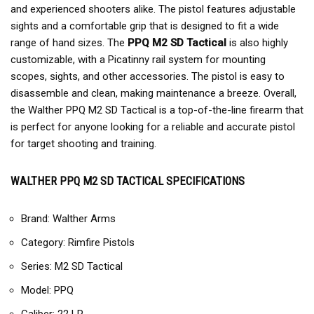
and experienced shooters alike. The pistol features adjustable
sights and a comfortable grip that is designed to fit a wide
range of hand sizes. The
PPQ M2 SD Tactical
is also highly
customizable, with a Picatinny rail system for mounting
scopes, sights, and other accessories. The pistol is easy to
disassemble and clean, making maintenance a breeze. Overall,
the Walther PPQ M2 SD Tactical is a top-of-the-line firearm that
is perfect for anyone looking for a reliable and accurate pistol
for target shooting and training.
WALTHER PPQ M2 SD TACTICAL SPECIFICATIONS
Brand: Walther Arms
Category: Rimfire Pistols
Series: M2 SD Tactical
Model: PPQ