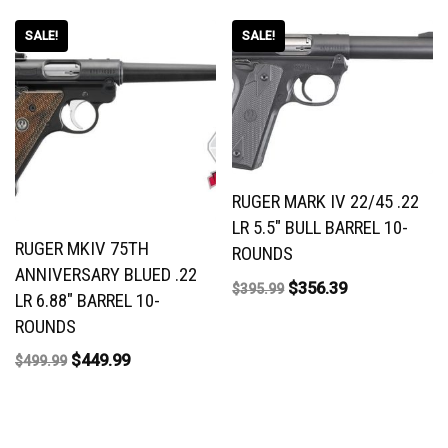
SALE!
SALE!
RUGER MARK IV 22/45 .22
LR 5.5″ BULL BARREL 10-
RUGER MKIV 75TH
ROUNDS
ANNIVERSARY BLUED .22
$
356.39
$
395.99
LR 6.88″ BARREL 10-
ROUNDS
$
449.99
$
499.99