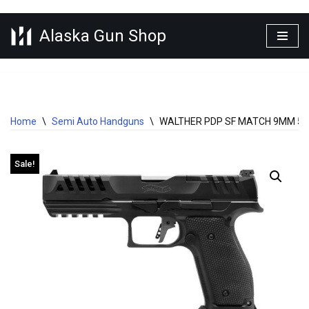
Alaska Gun Shop
Skip
to
content
Home
\
Semi Auto Handguns
\
WALTHER PDP SF MATCH 9MM 5″
Sale!