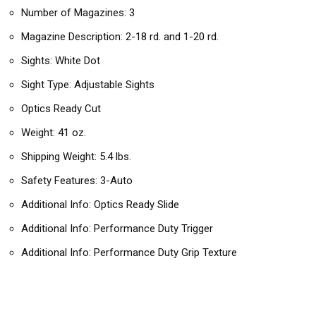
Number of Magazines: 3
Magazine Description: 2-18 rd. and 1-20 rd.
Sights: White Dot
Sight Type: Adjustable Sights
Optics Ready Cut
Weight: 41 oz.
Shipping Weight: 5.4 lbs.
Safety Features: 3-Auto
Additional Info: Optics Ready Slide
Additional Info: Performance Duty Trigger
Additional Info: Performance Duty Grip Texture