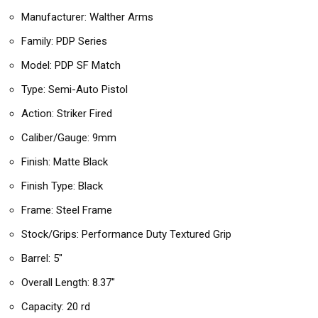
Manufacturer: Walther Arms
Family: PDP Series
Model: PDP SF Match
Type: Semi-Auto Pistol
Action: Striker Fired
Caliber/Gauge: 9mm
Finish: Matte Black
Finish Type: Black
Frame: Steel Frame
Stock/Grips: Performance Duty Textured Grip
Barrel: 5″
Overall Length: 8.37″
Capacity: 20 rd