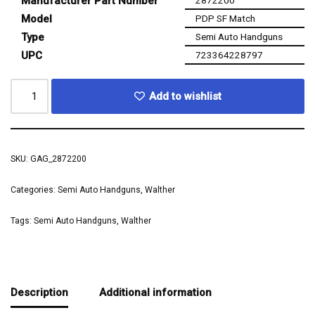
Manufacturer Part Number
2872200
Model
PDP SF Match
Type
Semi Auto Handguns
UPC
723364228797
Add to wishlist
SKU:
GAG_2872200
Categories:
Semi Auto Handguns
,
Walther
Tags:
Semi Auto Handguns
,
Walther
Description
Additional information