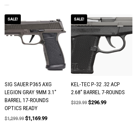
RELATED PRODUCTS
SALE!
SALE!
SIG SAUER P365 AXG
KEL-TEC P-32 .32 ACP
LEGION GRAY 9MM 3.1″
2.68″ BARREL 7-ROUNDS
BARREL 17-ROUNDS
$
296.99
$
329.99
OPTICS READY
$
1,169.99
$
1,299.99