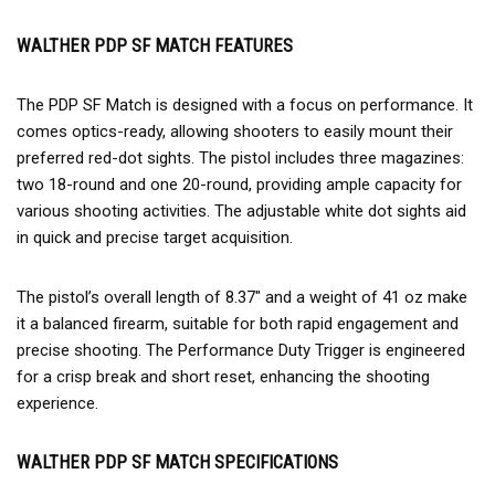
WALTHER PDP SF MATCH FEATURES
The PDP SF Match is designed with a focus on performance. It
comes optics-ready, allowing shooters to easily mount their
preferred red-dot sights. The pistol includes three magazines:
two 18-round and one 20-round, providing ample capacity for
various shooting activities. The adjustable white dot sights aid
in quick and precise target acquisition.
The pistol’s overall length of 8.37″ and a weight of 41 oz make
it a balanced firearm, suitable for both rapid engagement and
precise shooting. The Performance Duty Trigger is engineered
for a crisp break and short reset, enhancing the shooting
experience.
WALTHER PDP SF MATCH SPECIFICATIONS