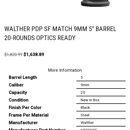
WALTHER PDP SF MATCH 9MM 5″ BARREL
20-ROUNDS OPTICS READY
$
1,820.99
$
1,638.89
More Information
Barrel Length
5
Caliber
9mm
Capacity
20
Condition
New in Box
Finish Per Color
Black
Frame Per Material
Steel
Manufacturer
Walther