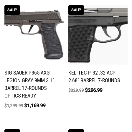
SALE!
SALE!
SIG SAUER P365 AXG
KEL-TEC P-32 .32 ACP
LEGION GRAY 9MM 3.1″
2.68″ BARREL 7-ROUNDS
BARREL 17-ROUNDS
$
296.99
$
329.99
OPTICS READY
$
1,169.99
$
1,299.99