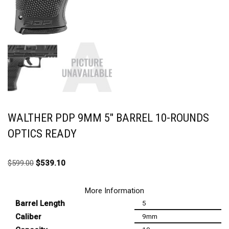
WALTHER PDP 9MM 5″ BARREL 10-ROUNDS
OPTICS READY
$
599.00
$
539.10
More Information
Barrel Length
5
Caliber
9mm