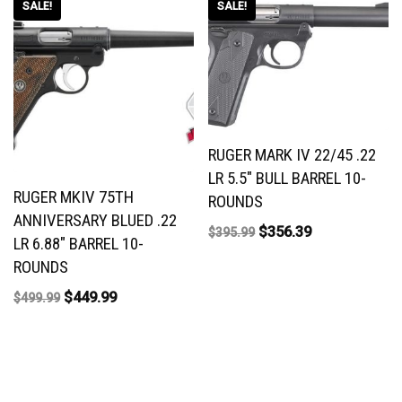
SALE!
SALE!
RUGER MARK IV 22/45 .22
LR 5.5″ BULL BARREL 10-
RUGER MKIV 75TH
ROUNDS
ANNIVERSARY BLUED .22
$
356.39
$
395.99
LR 6.88″ BARREL 10-
ROUNDS
$
449.99
$
499.99