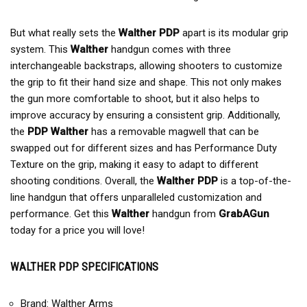
But what really sets the
Walther PDP
apart is its modular grip
system. This
Walther
handgun comes with three
interchangeable backstraps, allowing shooters to customize
the grip to fit their hand size and shape. This not only makes
the gun more comfortable to shoot, but it also helps to
improve accuracy by ensuring a consistent grip. Additionally,
the
PDP Walther
has a removable magwell that can be
swapped out for different sizes and has Performance Duty
Texture on the grip, making it easy to adapt to different
shooting conditions. Overall, the
Walther PDP
is a top-of-the-
line handgun that offers unparalleled customization and
performance. Get this
Walther
handgun from
GrabAGun
today for a price you will love!
WALTHER PDP SPECIFICATIONS
Brand: Walther Arms