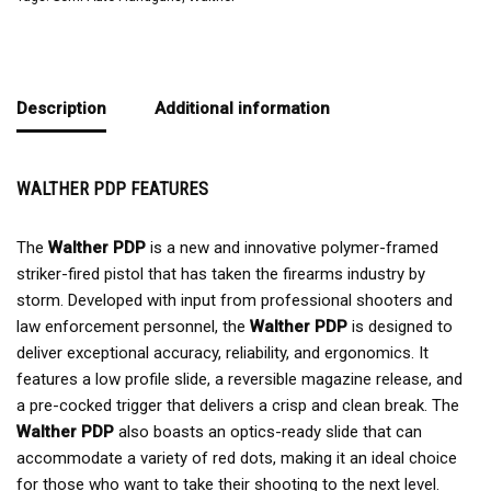
Description
Additional information
WALTHER PDP FEATURES
The
Walther PDP
is a new and innovative polymer-framed
striker-fired pistol that has taken the firearms industry by
storm. Developed with input from professional shooters and
law enforcement personnel, the
Walther PDP
is designed to
deliver exceptional accuracy, reliability, and ergonomics. It
features a low profile slide, a reversible magazine release, and
a pre-cocked trigger that delivers a crisp and clean break. The
Walther PDP
also boasts an optics-ready slide that can
accommodate a variety of red dots, making it an ideal choice
for those who want to take their shooting to the next level.