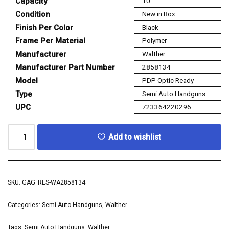
Capacity
10
Condition
New in Box
Finish Per Color
Black
Frame Per Material
Polymer
Manufacturer
Walther
Manufacturer Part Number
2858134
Model
PDP Optic Ready
Type
Semi Auto Handguns
UPC
723364220296
Add to wishlist
SKU:
GAG_RES-WA2858134
Categories:
Semi Auto Handguns
,
Walther
Tags:
Semi Auto Handguns
,
Walther