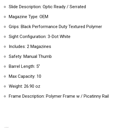
Slide Description: Optic Ready / Serrated
Magazine Type: OEM
Grips: Black Performance Duty Textured Polymer
Sight Configuration: 3-Dot White
Includes: 2 Magazines
Safety: Manual Thumb
Barrel Length: 5″
Max Capacity: 10
Weight: 26.90 oz
Frame Description: Polymer Frame w / Picatinny Rail
RELATED PRODUCTS