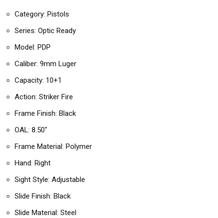
Category: Pistols
Series: Optic Ready
Model: PDP
Caliber: 9mm Luger
Capacity: 10+1
Action: Striker Fire
Frame Finish: Black
OAL: 8.50″
Frame Material: Polymer
Hand: Right
Sight Style: Adjustable
Slide Finish: Black
Slide Material: Steel