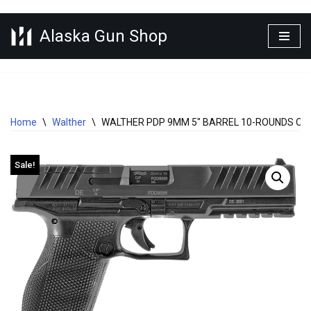
Alaska Gun Shop
Skip
to
content
Home
\
Walther
\
WALTHER PDP 9MM 5″ BARREL 10-ROUNDS OP
Sale!