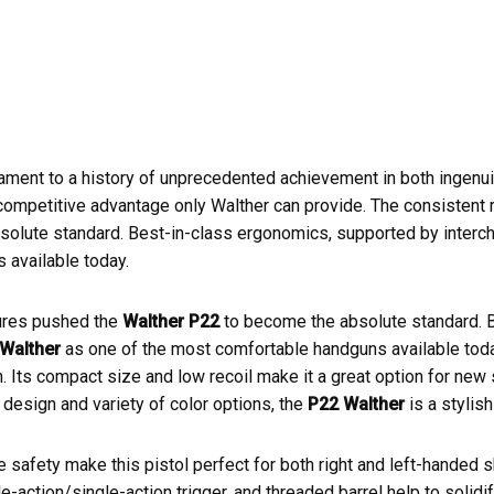
ament to a history of unprecedented achievement in both ingenui
mpetitive advantage only Walther can provide. The consistent reli
bsolute standard. Best-in-class ergonomics, supported by inter
 available today.
atures pushed the
Walther P22
to become the absolute standard. 
Walther
as one of the most comfortable handguns available tod
. Its compact size and low recoil make it a great option for new
 design and variety of color options, the
P22 Walther
is a stylish
 safety make this pistol perfect for both right and left-handed
e-action/single-action trigger, and threaded barrel help to solidify