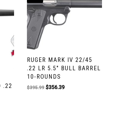
RUGER MARK IV 22/45
.22 LR 5.5″ BULL BARREL
10-ROUNDS
 .22
$
356.39
$
395.99