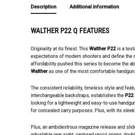
Description
Additional information
WALTHER P22 Q FEATURES
Originality at its finest. This
Walther P22
is a test
expectations of modern shooters and define the co
affordability pushed this series to become the a
Walther
as one of the most comfortable handguns
The consistent reliability, timeless style and fe
interchangeable backstraps, establishes the
P22 
looking for a lightweight and easy-to-use handgun
for concealed carry purposes. Plus, with its sleek
Plus, an ambidextrous magazine release and slide
adjustable rear sight, captured recoil spring, doubl