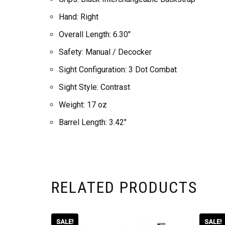
Hand: Right
Overall Length: 6.30″
Safety: Manual / Decocker
Sight Configuration: 3 Dot Combat
Sight Style: Contrast
Weight: 17 oz
Barrel Length: 3.42″
RELATED PRODUCTS
SALE!
SALE!