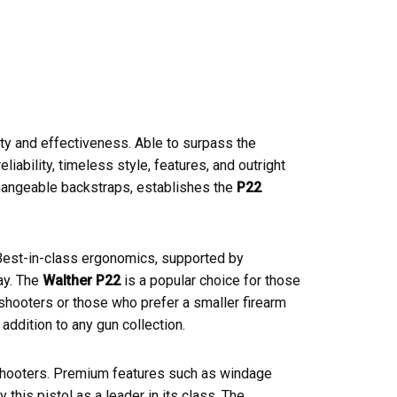
ty and effectiveness. Able to surpass the
ability, timeless style, features, and outright
changeable backstraps, establishes the
P22
Best-in-class ergonomics, supported by
ay. The
Walther P22
is a popular choice for those
 shooters or those who prefer a smaller firearm
 addition to any gun collection.
 shooters. Premium features such as windage
 this pistol as a leader in its class. The