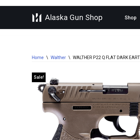
Alaska Gun Shop
Skip
Shop
to
content
Home
\
Walther
\
WALTHER P22 Q FLAT DARK EARTH
Sale!