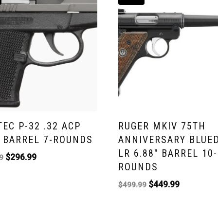
TEC P-32 .32 ACP
RUGER MKIV 75TH
″ BARREL 7-ROUNDS
ANNIVERSARY BLUED
LR 6.88″ BARREL 10-
$
296.99
9
ROUNDS
$
449.99
$
499.99