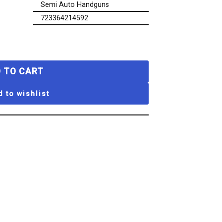
Semi Auto Handguns
723364214592
 TO CART
 to wishlist