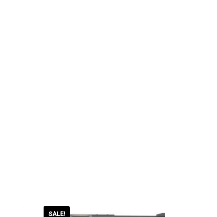
SALE!