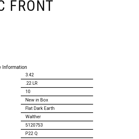
C FRONT
 Information
3.42
.22 LR
10
New in Box
Flat Dark Earth
Walther
5120753
P22 Q