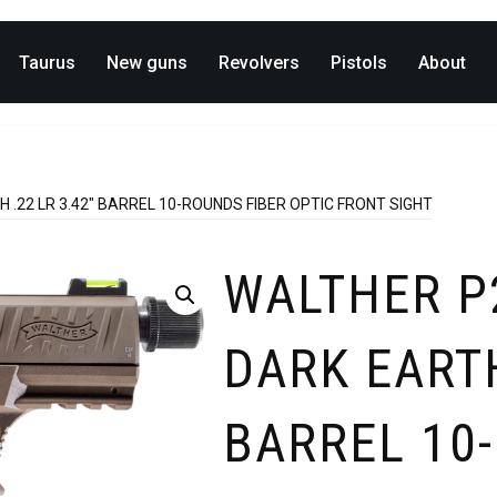
Taurus
New guns
Revolvers
Pistols
About
 .22 LR 3.42″ BARREL 10-ROUNDS FIBER OPTIC FRONT SIGHT
WALTHER P
DARK EARTH
BARREL 10