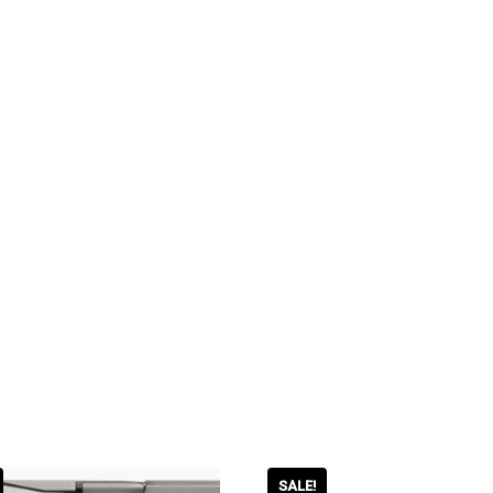
SALE!