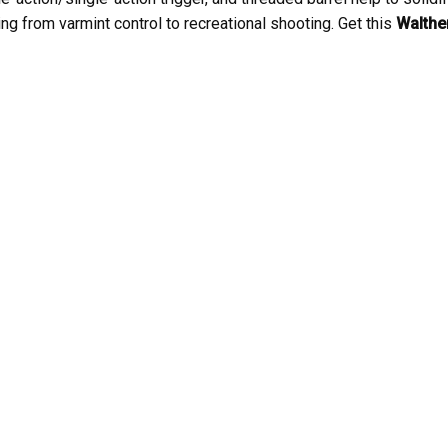
ing from varmint control to recreational shooting. Get this
Walthe