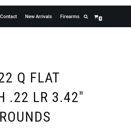
Contact
New Arrivals
Firearms
0
22 Q FLAT
 .22 LR 3.42″
-ROUNDS