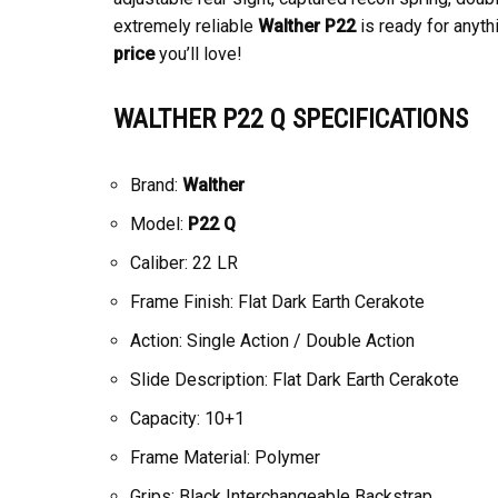
extremely reliable
Walther P22
is ready for anyth
price
you’ll love!
WALTHER P22 Q SPECIFICATIONS
Brand:
Walther
Model:
P22 Q
Caliber: 22 LR
Frame Finish: Flat Dark Earth Cerakote
Action: Single Action / Double Action
Slide Description: Flat Dark Earth Cerakote
Capacity: 10+1
Frame Material: Polymer
Grips: Black Interchangeable Backstrap