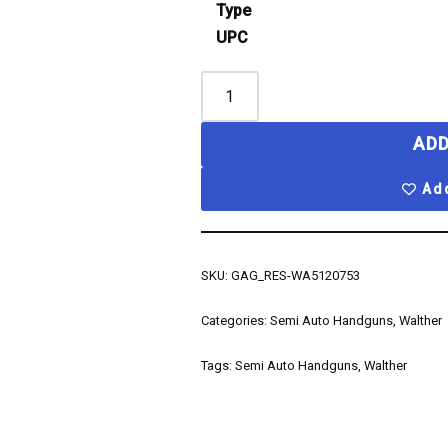
Type
UPC
ADD
Add
SKU:
GAG_RES-WA5120753
Categories:
Semi Auto Handguns
,
Walther
Tags:
Semi Auto Handguns
,
Walther