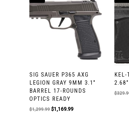
SIG SAUER P365 AXG
KEL-
LEGION GRAY 9MM 3.1″
2.68
BARREL 17-ROUNDS
$
329.9
OPTICS READY
$
1,169.99
$
1,299.99