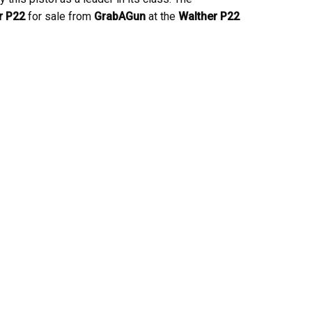
r P22
for sale from
GrabAGun
at the
Walther P22