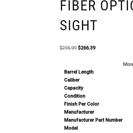
FIBER OPTI
SIGHT
$
295.99
$
266.39
More
Barrel Length
Caliber
Capacity
Condition
Finish Per Color
Manufacturer
Manufacturer Part Number
Model