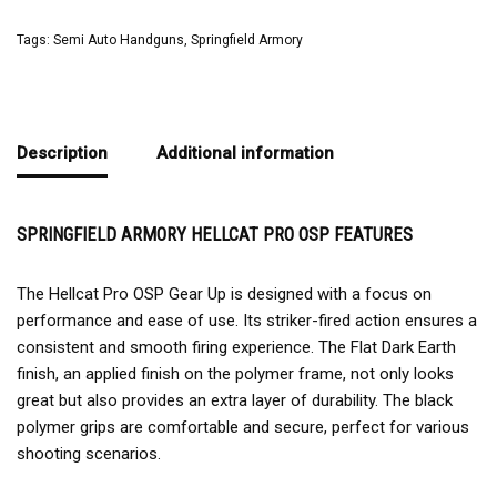
Tags:
Semi Auto Handguns
,
Springfield Armory
Description
Additional information
SPRINGFIELD ARMORY HELLCAT PRO OSP FEATURES
The Hellcat Pro OSP Gear Up is designed with a focus on
performance and ease of use. Its striker-fired action ensures a
consistent and smooth firing experience. The Flat Dark Earth
finish, an applied finish on the polymer frame, not only looks
great but also provides an extra layer of durability. The black
polymer grips are comfortable and secure, perfect for various
shooting scenarios.