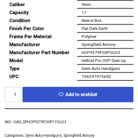
Caliber
9mm
Capacity
17
Condition
New in Box
Finish Per Color
Flat Dark Earth
Frame Per Material
Polymer
Manufacturer
Springfield Armory
Manufacturer Part Number
HCP9379FOSPGU23
Model
Hellcat Pro OSP Gear Up
Type
Semi Auto Handguns
UPC
706397975692
Add to wishlist
SKU:
GAG_SPHCP9379FOSP17GU23
Categories:
Semi Auto Handguns
,
Springfield Armory