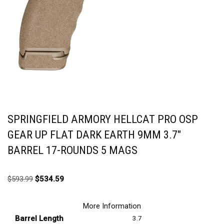
SPRINGFIELD ARMORY HELLCAT PRO OSP
GEAR UP FLAT DARK EARTH 9MM 3.7″
BARREL 17-ROUNDS 5 MAGS
$
593.99
$
534.59
More Information
Barrel Length
3.7