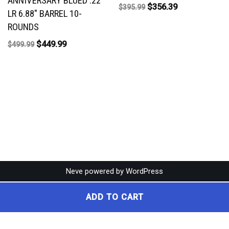
ANNIVERSARY BLUED .22
$
356.39
$
395.99
LR 6.88″ BARREL 10-
ROUNDS
$
449.99
$
499.99
Neve
powered by
WordPress
ADD TO CART
Broadleaf Gun Shop • 7190 Eagle Ln, Yakima, WA 98939 • (509) 663-4259 •