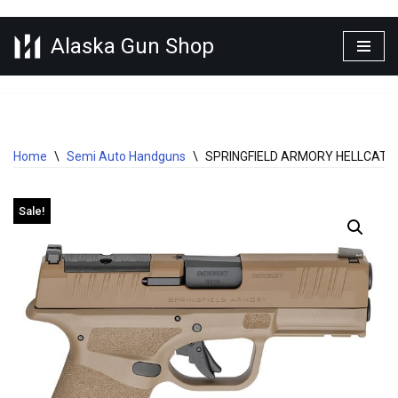
Alaska Gun Shop
Skip
to
content
Home
\
Semi Auto Handguns
\
SPRINGFIELD ARMORY HELLCAT P
Sale!