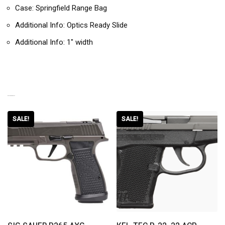
Case: Springfield Range Bag
Additional Info: Optics Ready Slide
Additional Info: 1″ width
RELATED PRODUCTS
SALE!
SALE!