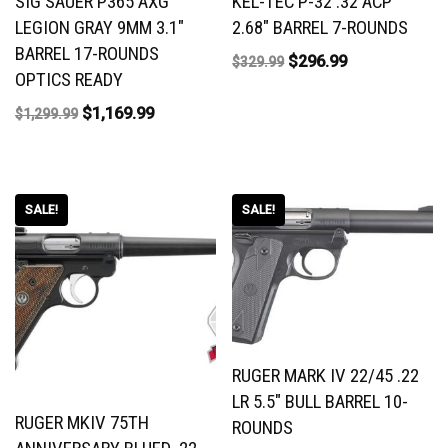
SIG SAUER P365 AXG
KEL-TEC P-32 .32 ACP
LEGION GRAY 9MM 3.1″
2.68″ BARREL 7-ROUNDS
BARREL 17-ROUNDS
$
296.99
$
329.99
OPTICS READY
$
1,169.99
$
1,299.99
SALE!
SALE!
RUGER MARK IV 22/45 .22
LR 5.5″ BULL BARREL 10-
RUGER MKIV 75TH
ROUNDS