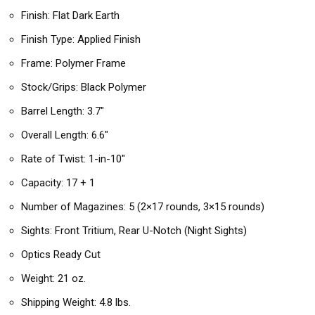
Finish: Flat Dark Earth
Finish Type: Applied Finish
Frame: Polymer Frame
Stock/Grips: Black Polymer
Barrel Length: 3.7″
Overall Length: 6.6″
Rate of Twist: 1-in-10″
Capacity: 17 + 1
Number of Magazines: 5 (2×17 rounds, 3×15 rounds)
Sights: Front Tritium, Rear U-Notch (Night Sights)
Optics Ready Cut
Weight: 21 oz.
Shipping Weight: 4.8 lbs.