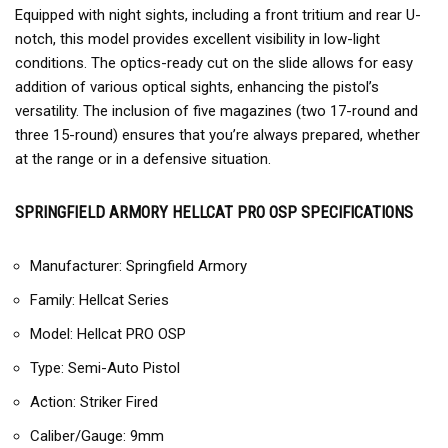
Equipped with night sights, including a front tritium and rear U-
notch, this model provides excellent visibility in low-light
conditions. The optics-ready cut on the slide allows for easy
addition of various optical sights, enhancing the pistol’s
versatility. The inclusion of five magazines (two 17-round and
three 15-round) ensures that you’re always prepared, whether
at the range or in a defensive situation.
SPRINGFIELD ARMORY HELLCAT PRO OSP SPECIFICATIONS
Manufacturer: Springfield Armory
Family: Hellcat Series
Model: Hellcat PRO OSP
Type: Semi-Auto Pistol
Action: Striker Fired
Caliber/Gauge: 9mm