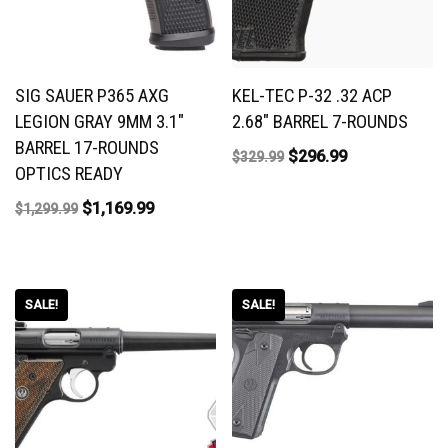
SIG SAUER P365 AXG
KEL-TEC P-32 .32 ACP
LEGION GRAY 9MM 3.1″
2.68″ BARREL 7-ROUNDS
BARREL 17-ROUNDS
$
296.99
$
329.99
OPTICS READY
$
1,169.99
$
1,299.99
SALE!
SALE!