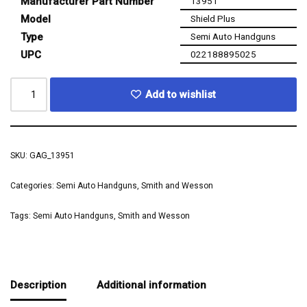
Manufacturer Part Number
13951
Model
Shield Plus
Type
Semi Auto Handguns
UPC
022188895025
Add to wishlist
SKU:
GAG_13951
Categories:
Semi Auto Handguns
,
Smith and Wesson
Tags:
Semi Auto Handguns
,
Smith and Wesson
Description
Additional information