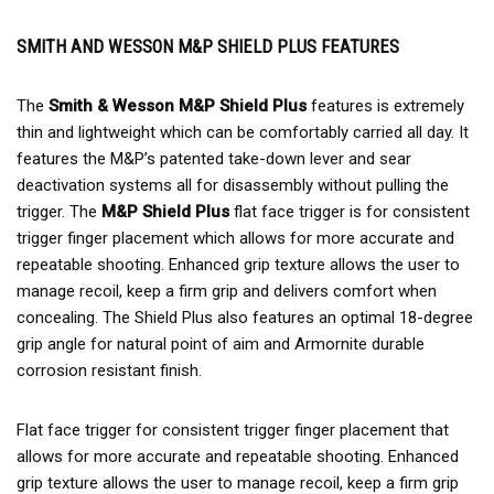
SMITH AND WESSON M&P SHIELD PLUS FEATURES
The
Smith & Wesson M&P Shield Plus
features is extremely
thin and lightweight which can be comfortably carried all day. It
features the M&P’s patented take-down lever and sear
deactivation systems all for disassembly without pulling the
trigger. The
M&P Shield Plus
flat face trigger is for consistent
trigger finger placement which allows for more accurate and
repeatable shooting. Enhanced grip texture allows the user to
manage recoil, keep a firm grip and delivers comfort when
concealing. The Shield Plus also features an optimal 18-degree
grip angle for natural point of aim and Armornite durable
corrosion resistant finish.
Flat face trigger for consistent trigger finger placement that
allows for more accurate and repeatable shooting. Enhanced
grip texture allows the user to manage recoil, keep a firm grip