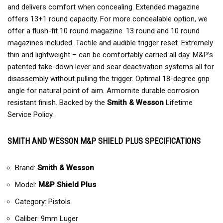
and delivers comfort when concealing. Extended magazine
offers 13+1 round capacity. For more concealable option, we
offer a flush-fit 10 round magazine. 13 round and 10 round
magazines included. Tactile and audible trigger reset. Extremely
thin and lightweight – can be comfortably carried all day. M&P’s
patented take-down lever and sear deactivation systems all for
disassembly without pulling the trigger. Optimal 18-degree grip
angle for natural point of aim. Armornite durable corrosion
resistant finish. Backed by the
Smith & Wesson
Lifetime
Service Policy.
SMITH AND WESSON M&P SHIELD PLUS SPECIFICATIONS
Brand:
Smith & Wesson
Model:
M&P Shield Plus
Category: Pistols
Caliber: 9mm Luger