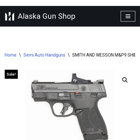
Alaska Gun Shop
Skip
to
content
Home
\
Semi Auto Handguns
\
SMITH AND WESSON M&P9 SHIELD
Sale!