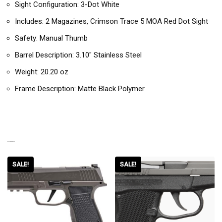
Sight Configuration: 3-Dot White
Includes: 2 Magazines, Crimson Trace 5 MOA Red Dot Sight
Safety: Manual Thumb
Barrel Description: 3.10″ Stainless Steel
Weight: 20.20 oz
Frame Description: Matte Black Polymer
RELATED PRODUCTS
SALE!
SALE!