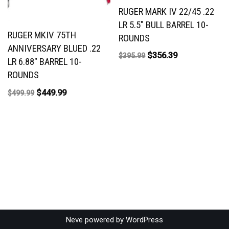
RUGER MARK IV 22/45 .22
LR 5.5″ BULL BARREL 10-
RUGER MKIV 75TH
ROUNDS
ANNIVERSARY BLUED .22
$
356.39
$
395.99
LR 6.88″ BARREL 10-
ROUNDS
$
449.99
$
499.99
Neve
powered by
WordPress