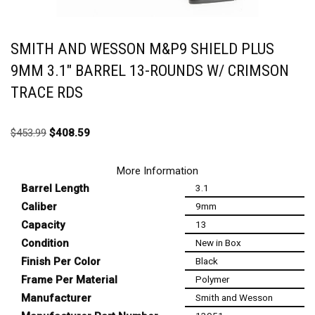
SMITH AND WESSON M&P9 SHIELD PLUS
9MM 3.1″ BARREL 13-ROUNDS W/ CRIMSON
TRACE RDS
$
453.99
$
408.59
More Information
Barrel Length
3.1
Caliber
9mm
Capacity
13
Condition
New in Box
Finish Per Color
Black
Frame Per Material
Polymer
Manufacturer
Smith and Wesson