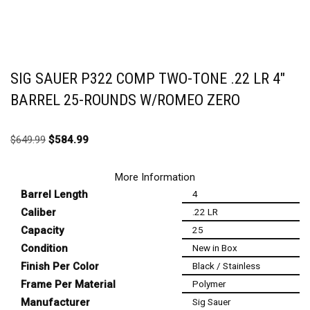
SIG SAUER P322 COMP TWO-TONE .22 LR 4″
BARREL 25-ROUNDS W/ROMEO ZERO
$
649.99
$
584.99
More Information
Barrel Length
4
Caliber
.22 LR
Capacity
25
Condition
New in Box
Finish Per Color
Black / Stainless
Frame Per Material
Polymer
Manufacturer
Sig Sauer