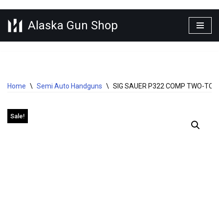
Alaska Gun Shop
Skip
to
content
Home
\
Semi Auto Handguns
\
SIG SAUER P322 COMP TWO-TONE
Sale!