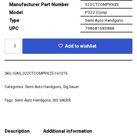
Manufacturer Part Number
322CTCOMPRXZE
Model
P322 Comp
Type
Semi Auto Handguns
UPC
798681683888
Add to wishlist
SKU:
GAG_322CTCOMPRXZE-161076
Categories:
Semi Auto Handguns
,
Sig Sauer
Tags:
Semi Auto Handguns
,
SIG SAUER
Description
Additional information