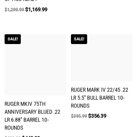
$
1,169.99
$
1,299.99
SALE!
SALE!
RUGER MARK IV 22/45 .22
LR 5.5″ BULL BARREL 10-
RUGER MKIV 75TH
ROUNDS
ANNIVERSARY BLUED .22
$
356.39
$
395.99
LR 6.88″ BARREL 10-
ROUNDS