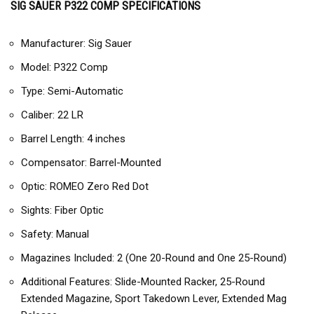
SIG SAUER P322 COMP SPECIFICATIONS
Manufacturer: Sig Sauer
Model: P322 Comp
Type: Semi-Automatic
Caliber: 22 LR
Barrel Length: 4 inches
Compensator: Barrel-Mounted
Optic: ROMEO Zero Red Dot
Sights: Fiber Optic
Safety: Manual
Magazines Included: 2 (One 20-Round and One 25-Round)
Additional Features: Slide-Mounted Racker, 25-Round
Extended Magazine, Sport Takedown Lever, Extended Mag