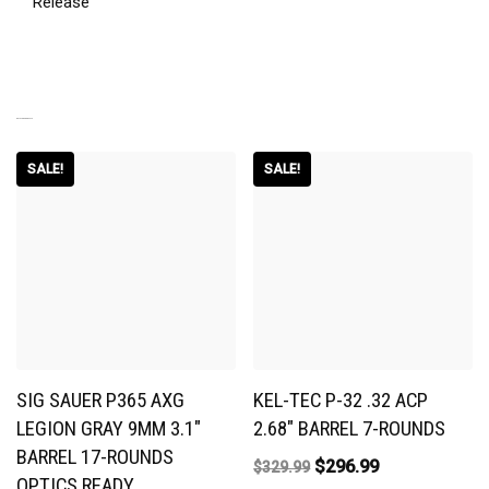
Release
RELATED PRODUCTS
SALE!
SALE!
SIG SAUER P365 AXG
KEL-TEC P-32 .32 ACP
LEGION GRAY 9MM 3.1″
2.68″ BARREL 7-ROUNDS
BARREL 17-ROUNDS
$
296.99
$
329.99
OPTICS READY