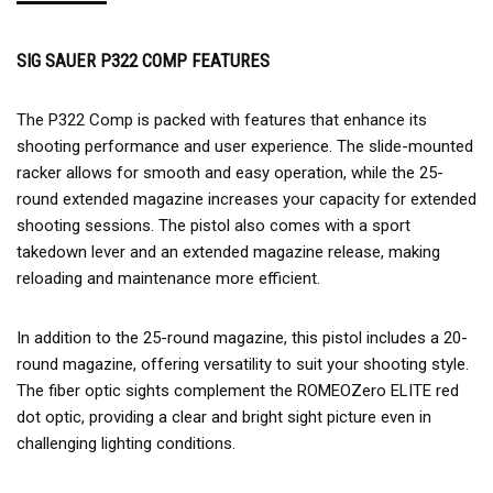
SIG SAUER P322 COMP FEATURES
The P322 Comp is packed with features that enhance its
shooting performance and user experience. The slide-mounted
racker allows for smooth and easy operation, while the 25-
round extended magazine increases your capacity for extended
shooting sessions. The pistol also comes with a sport
takedown lever and an extended magazine release, making
reloading and maintenance more efficient.
In addition to the 25-round magazine, this pistol includes a 20-
round magazine, offering versatility to suit your shooting style.
The fiber optic sights complement the ROMEOZero ELITE red
dot optic, providing a clear and bright sight picture even in
challenging lighting conditions.