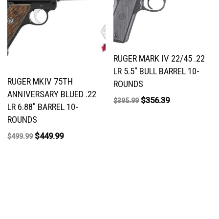
RUGER MARK IV 22/45 .22
LR 5.5″ BULL BARREL 10-
RUGER MKIV 75TH
ROUNDS
ANNIVERSARY BLUED .22
$
356.39
$
395.99
LR 6.88″ BARREL 10-
ROUNDS
$
449.99
$
499.99