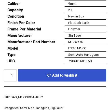
Caliber
9mm
Capacity
21
Condition
New in Box
Finish Per Color
Flat Dark Earth
Frame Per Material
Polymer
Manufacturer
Sig Sauer
Manufacturer Part Number
M17X9RX
Model
P320 M17X
Type
Semi Auto Handguns
UPC
798681681150
Add to wishlist
SKU:
GAG_M17X9RX-160862
Categories:
Semi Auto Handguns
,
Sig Sauer