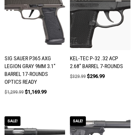
SIG SAUER P365 AXG
KEL-TEC P-32 .32 ACP
LEGION GRAY 9MM 3.1″
2.68″ BARREL 7-ROUNDS
BARREL 17-ROUNDS
$
296.99
$
329.99
OPTICS READY
$
1,169.99
$
1,299.99
SALE!
SALE!