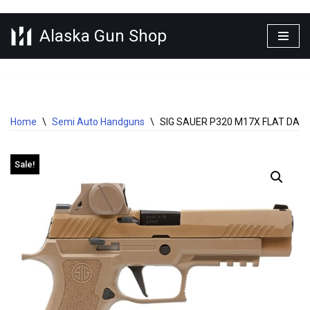
Alaska Gun Shop
Skip
to
content
Home
\
Semi Auto Handguns
\
SIG SAUER P320 M17X FLAT DAR
Sale!