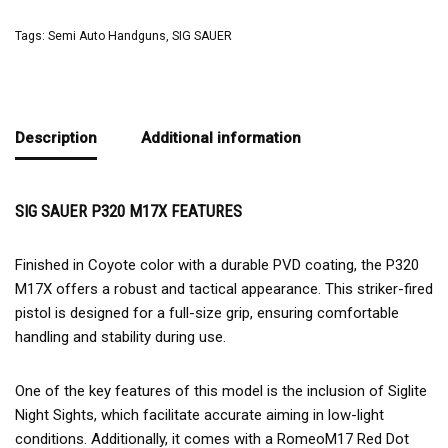
Tags:
Semi Auto Handguns
,
SIG SAUER
Description
Additional information
SIG SAUER P320 M17X FEATURES
Finished in Coyote color with a durable PVD coating, the P320
M17X offers a robust and tactical appearance. This striker-fired
pistol is designed for a full-size grip, ensuring comfortable
handling and stability during use.
One of the key features of this model is the inclusion of Siglite
Night Sights, which facilitate accurate aiming in low-light
conditions. Additionally, it comes with a RomeoM17 Red Dot