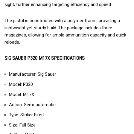
sight, further enhancing targeting efficiency and speed.
The pistol is constructed with a polymer frame, providing a
lightweight yet sturdy build. The package includes three
magazines, allowing for ample ammunition capacity and quick
reloads.
SIG SAUER P320 M17X SPECIFICATIONS
Manufacturer: Sig Sauer
Model: P320
Model: M17X
Action: Semi-automatic
Type: Striker Fired
Size: Full Size