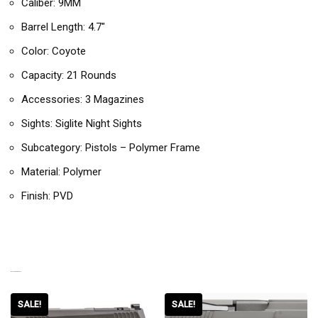
Caliber: 9MM
Barrel Length: 4.7″
Color: Coyote
Capacity: 21 Rounds
Accessories: 3 Magazines
Sights: Siglite Night Sights
Subcategory: Pistols – Polymer Frame
Material: Polymer
Finish: PVD
RELATED PRODUCTS
SALE!
SALE!