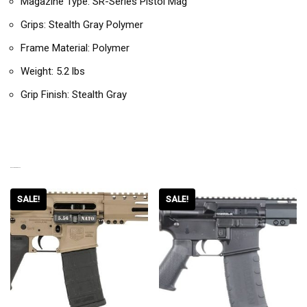
Magazine Type: SR-Series Pistol Mag
Grips: Stealth Gray Polymer
Frame Material: Polymer
Weight: 5.2 lbs
Grip Finish: Stealth Gray
RELATED PRODUCTS
SALE!
SALE!