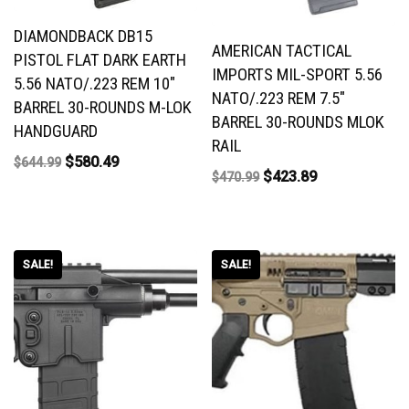
DIAMONDBACK DB15
AMERICAN TACTICAL
PISTOL FLAT DARK EARTH
IMPORTS MIL-SPORT 5.56
5.56 NATO/.223 REM 10″
NATO/.223 REM 7.5″
BARREL 30-ROUNDS M-LOK
BARREL 30-ROUNDS MLOK
HANDGUARD
RAIL
$
580.49
$
644.99
$
423.89
$
470.99
SALE!
SALE!