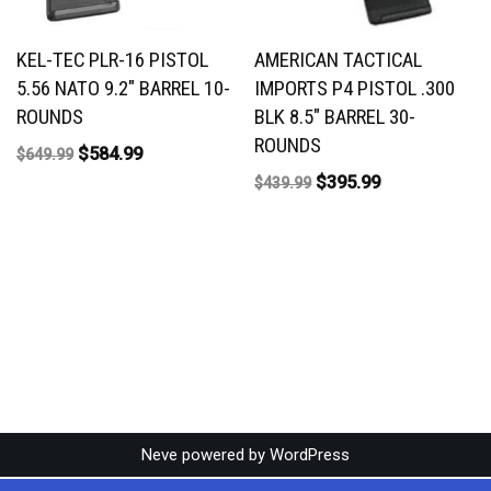
KEL-TEC PLR-16 PISTOL
AMERICAN TACTICAL
5.56 NATO 9.2″ BARREL 10-
IMPORTS P4 PISTOL .300
ROUNDS
BLK 8.5″ BARREL 30-
ROUNDS
$
584.99
$
649.99
$
395.99
$
439.99
Neve
powered by
WordPress