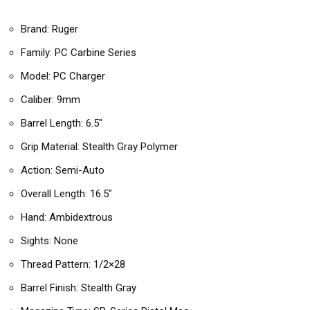
Brand: Ruger
Family: PC Carbine Series
Model: PC Charger
Caliber: 9mm
Barrel Length: 6.5″
Grip Material: Stealth Gray Polymer
Action: Semi-Auto
Overall Length: 16.5″
Hand: Ambidextrous
Sights: None
Thread Pattern: 1/2×28
Barrel Finish: Stealth Gray