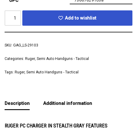
UPC
736676291038
Add to wishlist
SKU:
GAG_LS-29103
Categories:
Ruger
,
Semi Auto Handguns - Tactical
Tags:
Ruger
,
Semi Auto Handguns - Tactical
Description
Additional information
RUGER PC CHARGER IN STEALTH GRAY FEATURES