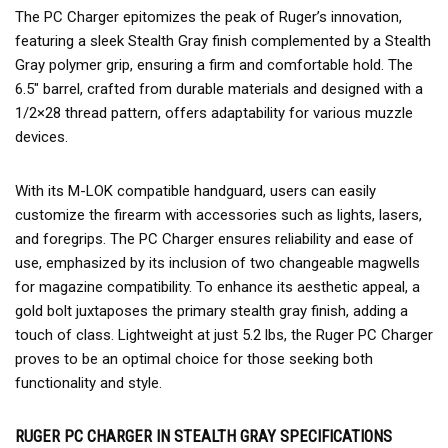
The PC Charger epitomizes the peak of Ruger’s innovation,
featuring a sleek Stealth Gray finish complemented by a Stealth
Gray polymer grip, ensuring a firm and comfortable hold. The
6.5″ barrel, crafted from durable materials and designed with a
1/2×28 thread pattern, offers adaptability for various muzzle
devices.
With its M-LOK compatible handguard, users can easily
customize the firearm with accessories such as lights, lasers,
and foregrips. The PC Charger ensures reliability and ease of
use, emphasized by its inclusion of two changeable magwells
for magazine compatibility. To enhance its aesthetic appeal, a
gold bolt juxtaposes the primary stealth gray finish, adding a
touch of class. Lightweight at just 5.2 lbs, the Ruger PC Charger
proves to be an optimal choice for those seeking both
functionality and style.
RUGER PC CHARGER IN STEALTH GRAY SPECIFICATIONS