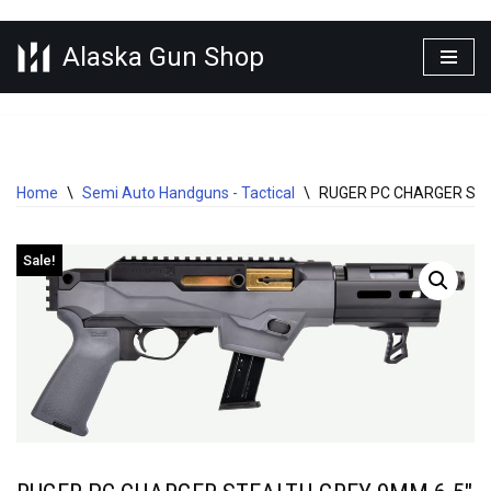
Alaska Gun Shop
Skip
to
content
Home
\
Semi Auto Handguns - Tactical
\
RUGER PC CHARGER STE
Sale!