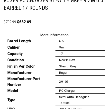
RUGER PC CHARGER STEALTH GREY 9MM 6.5″
BARREL 17-ROUNDS
$
702.99
$
632.69
More Information
Barrel Length
6.5
Caliber
9mm
Capacity
17
Condition
New in Box
Finish Per Color
Stealth Grey
Manufacturer
Ruger
Manufacturer Part
29103
Number
Model
PC Charger
Semi Auto Handguns –
Type
Tactical