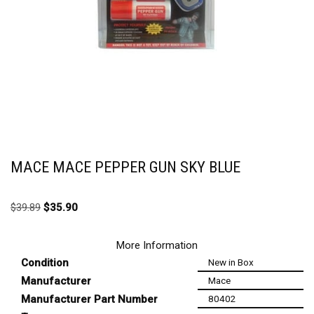
MACE MACE PEPPER GUN SKY BLUE
$
39.89
$
35.90
More Information
Condition
New in Box
Manufacturer
Mace
Manufacturer Part Number
80402