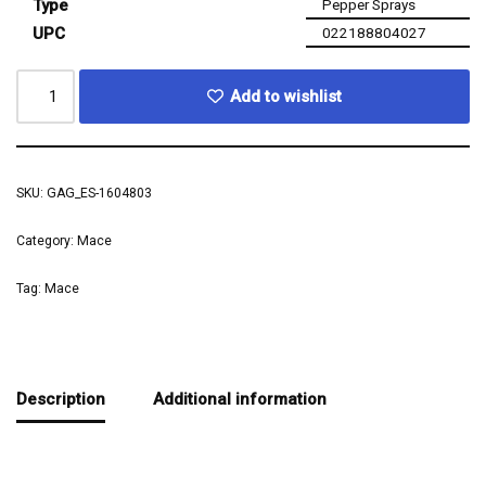
Type
Pepper Sprays
UPC
022188804027
Add to wishlist
SKU:
GAG_ES-1604803
Category:
Mace
Tag:
Mace
Description
Additional information