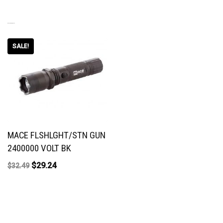
RELATED PRODUCTS
SALE!
MACE FLSHLGHT/STN GUN
2400000 VOLT BK
$
29.24
$
32.49