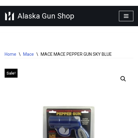
Alaska Gun Shop
Skip
to
content
Home
\
Mace
\
MACE MACE PEPPER GUN SKY BLUE
Sale!