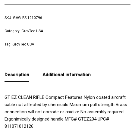
SKU:
GAG_ES-1210796
Category:
GrovTec USA
Tag:
GrovTec USA
Description
Additional information
GT EZ CLEAN RIFLE Compact Features Nylon coated aircraft
cable not affected by chemicals Maximum pull strength Brass
connection will not corrode or oxidize No assembly required
Ergonimically designed handle MFG# GTEZ204 UPC#
811071012126