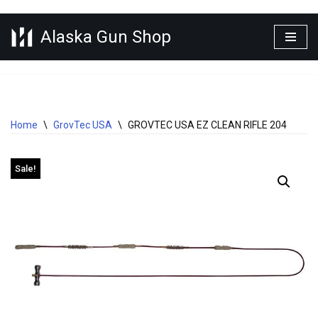
Alaska Gun Shop
Skip
to
content
Home
\
GrovTec USA
\
GROVTEC USA EZ CLEAN RIFLE 204
Sale!