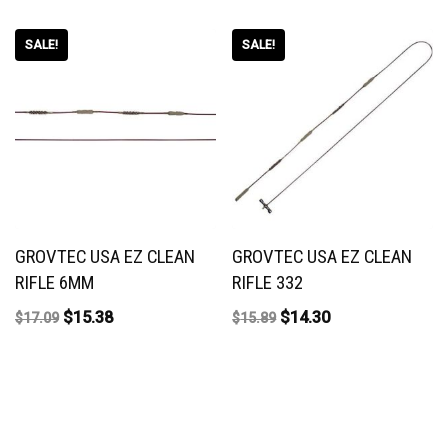
SALE!
SALE!
GROVTEC USA EZ CLEAN
GROVTEC USA EZ CLEAN
RIFLE 6MM
RIFLE 332
$
15.38
$
14.30
$
17.09
$
15.89