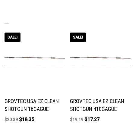
RELATED PRODUCTS
SALE!
SALE!
GROVTEC USA EZ CLEAN
GROVTEC USA EZ CLEAN
SHOTGUN 16GAGUE
SHOTGUN 410GAGUE
$
18.35
$
17.27
$
20.39
$
19.19