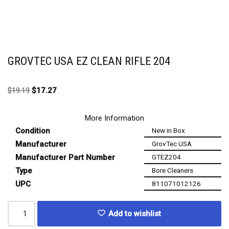
GROVTEC USA EZ CLEAN RIFLE 204
$
19.19
$
17.27
More Information
Condition
New in Box
Manufacturer
GrovTec USA
Manufacturer Part Number
GTEZ204
Type
Bore Cleaners
UPC
811071012126
Add to wishlist