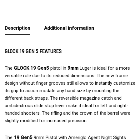
Description
Additional information
GLOCK 19 GEN 5 FEATURES
The
GLOCK 19 Gen5
pistol in
9mm
Luger is ideal for a more
versatile role due to its reduced dimensions. The new frame
design without finger grooves still allows to instantly customize
its grip to accommodate any hand size by mounting the
different back straps. The reversible magazine catch and
ambidextrous slide stop lever make it ideal for left and right-
handed shooters. The rifling and the crown of the barrel were
slightly modified for increased precision.
The
19 Gen5
9mm Pistol with Ameriglo Agent Night Sights