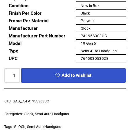
Condition
New in Box
Finish Per Color
Black
Frame Per Material
Polymer
Manufacturer
Glock
Manufacturer Part Number
PA195S303UC
Model
19 Gen 5
Type
Semi Auto Handguns
UPC
764503053528
Add to wishlist
SKU:
GAG_LS-PA195S303UC
Categories:
Glock
,
Semi Auto Handguns
Tags:
GLOCK
,
Semi Auto Handguns