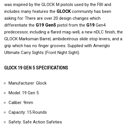
was inspired by the GLOCK M pistols used by the FBI and
includes many features the
GLOCK
community has been
asking for. There are over 20 design changes which
differentiate the
G19 Gen5
pistol from the
G19
Gen4
predecessor, including a flared mag-well, a new nDLC finish, the
GLOCK Marksman Barrel, ambidextrous slide stop levers, and a
grip which has no finger grooves. Supplied with Ameriglo
Ultimate Carry Sights (Front Night Sight).
GLOCK 19 GEN 5 SPECIFICATIONS
Manufacturer: Glock
Model: 19 Gen 5
Caliber: 9mm
Capacity: 15 Rounds
Safety: Safe Action Safeties