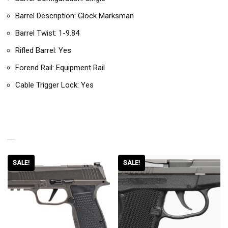
Barrel Description: Glock Marksman
Barrel Twist: 1-9.84
Rifled Barrel: Yes
Forend Rail: Equipment Rail
Cable Trigger Lock: Yes
RELATED PRODUCTS
SALE!
SALE!