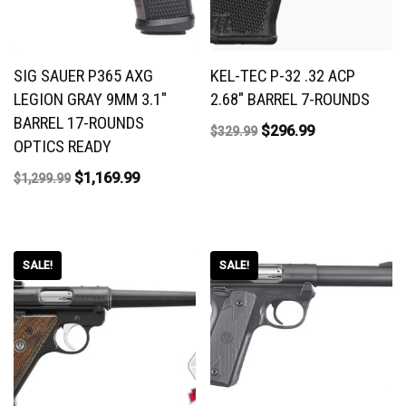
SIG SAUER P365 AXG
KEL-TEC P-32 .32 ACP
LEGION GRAY 9MM 3.1″
2.68″ BARREL 7-ROUNDS
BARREL 17-ROUNDS
$
296.99
$
329.99
OPTICS READY
$
1,169.99
$
1,299.99
SALE!
SALE!