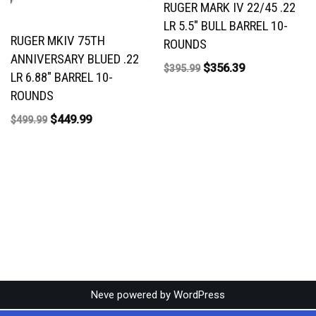
RUGER MARK IV 22/45 .22
LR 5.5″ BULL BARREL 10-
RUGER MKIV 75TH
ROUNDS
ANNIVERSARY BLUED .22
$
356.39
$
395.99
LR 6.88″ BARREL 10-
ROUNDS
$
449.99
$
499.99
Neve
powered by
WordPress