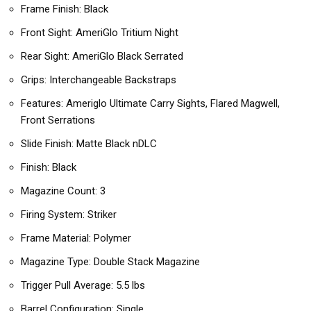
Frame Finish: Black
Front Sight: AmeriGlo Tritium Night
Rear Sight: AmeriGlo Black Serrated
Grips: Interchangeable Backstraps
Features: Ameriglo Ultimate Carry Sights, Flared Magwell,
Front Serrations
Slide Finish: Matte Black nDLC
Finish: Black
Magazine Count: 3
Firing System: Striker
Frame Material: Polymer
Magazine Type: Double Stack Magazine
Trigger Pull Average: 5.5 lbs
Barrel Configuration: Single