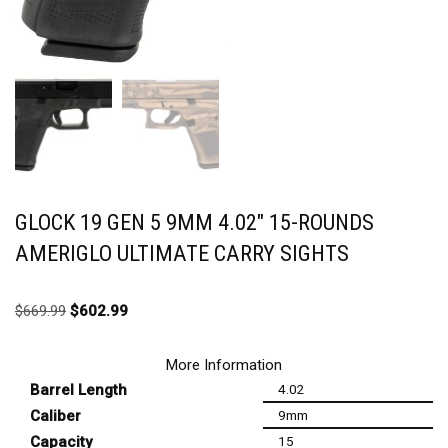
GLOCK 19 GEN 5 9MM 4.02″ 15-ROUNDS
AMERIGLO ULTIMATE CARRY SIGHTS
$
669.99
$
602.99
More Information
Barrel Length
4.02
Caliber
9mm
Capacity
15