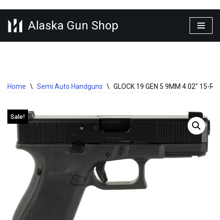
Alaska Gun Shop
Skip
to
content
Home
\
Semi Auto Handguns
\
GLOCK 19 GEN 5 9MM 4.02″ 15-
Sale!