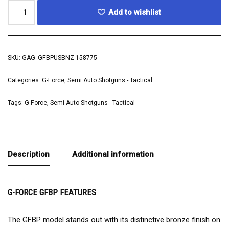
Add to wishlist
SKU:
GAG_GFBPUSBNZ-158775
Categories:
G-Force
,
Semi Auto Shotguns - Tactical
Tags:
G-Force
,
Semi Auto Shotguns - Tactical
Description
Additional information
G-FORCE GFBP FEATURES
The GFBP model stands out with its distinctive bronze finish on