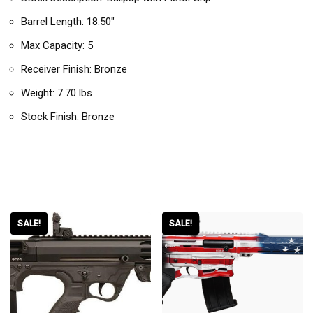
Barrel Length: 18.50″
Max Capacity: 5
Receiver Finish: Bronze
Weight: 7.70 lbs
Stock Finish: Bronze
RELATED PRODUCTS
SALE!
SALE!