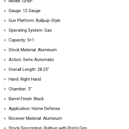
Model: GFBP
Gauge: 12 Gauge
Gun Platform: Bullpup-Style
Operating System: Gas
Capacity: 5+1
Stock Material: Aluminum
Action: Semi-Automatic
Overall Length: 28.25″
Hand: Right Hand
Chamber: 3″
Barrel Finish: Black
Application: Home Defense
Receiver Material: Aluminum
Stock Description: Bullpup with Pistol Grip