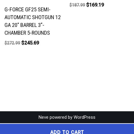
$
169.19
$
187.99
G-FORCE GF25 SEMI-
AUTOMATIC SHOTGUN 12
GA 20″ BARREL 3″-
CHAMBER 5-ROUNDS
$
245.69
$
272.99
Neve
powered by
WordPress
ADD TO CART