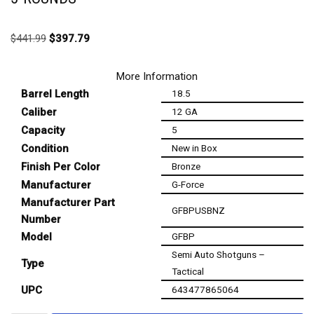
$
441.99
$
397.79
More Information
Barrel Length
18.5
Caliber
12 GA
Capacity
5
Condition
New in Box
Finish Per Color
Bronze
Manufacturer
G-Force
Manufacturer Part
GFBPUSBNZ
Number
Model
GFBP
Semi Auto Shotguns –
Type
Tactical
UPC
643477865064