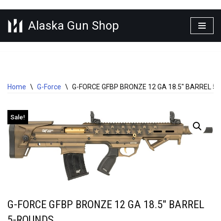
Alaska Gun Shop
Skip
to
content
Home
\
G-Force
\
G-FORCE GFBP BRONZE 12 GA 18.5″ BARREL 5
Sale!
G-FORCE GFBP BRONZE 12 GA 18.5″ BARREL
5-ROUNDS