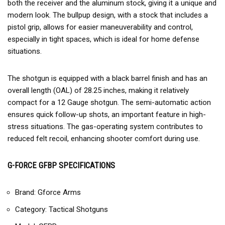
both the receiver and the aluminum stock, giving it a unique and
modern look. The bullpup design, with a stock that includes a
pistol grip, allows for easier maneuverability and control,
especially in tight spaces, which is ideal for home defense
situations.
The shotgun is equipped with a black barrel finish and has an
overall length (OAL) of 28.25 inches, making it relatively
compact for a 12 Gauge shotgun. The semi-automatic action
ensures quick follow-up shots, an important feature in high-
stress situations. The gas-operating system contributes to
reduced felt recoil, enhancing shooter comfort during use.
G-FORCE GFBP SPECIFICATIONS
Brand: Gforce Arms
Category: Tactical Shotguns