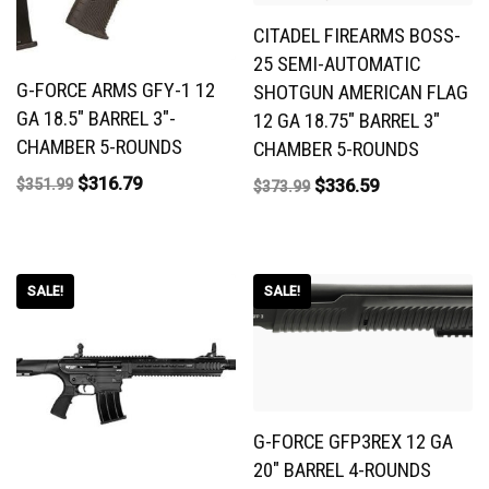
CITADEL FIREARMS BOSS-
25 SEMI-AUTOMATIC
G-FORCE ARMS GFY-1 12
SHOTGUN AMERICAN FLAG
GA 18.5″ BARREL 3″-
12 GA 18.75″ BARREL 3″
CHAMBER 5-ROUNDS
CHAMBER 5-ROUNDS
$
316.79
$
336.59
$
351.99
$
373.99
SALE!
SALE!
G-FORCE GFP3REX 12 GA
20″ BARREL 4-ROUNDS