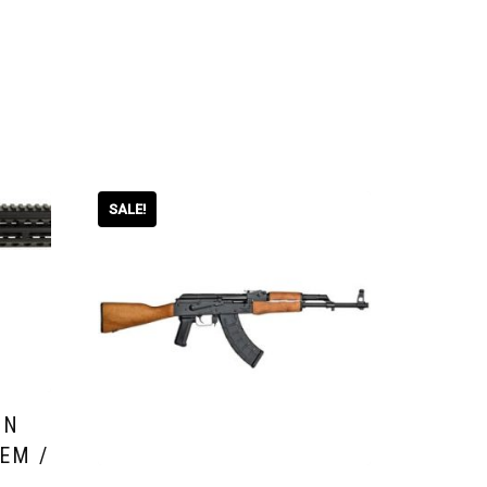
SALE!
UN
EM /