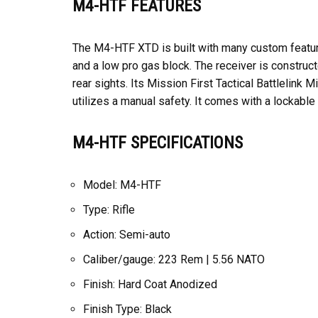
M4-HTF FEATURES
The M4-HTF XTD is built with many custom features 
and a low pro gas block. The receiver is constru
rear sights. Its Mission First Tactical Battlelin
utilizes a manual safety. It comes with a lockable
M4-HTF SPECIFICATIONS
Model: M4-HTF
Type: Rifle
Action: Semi-auto
Caliber/gauge: 223 Rem | 5.56 NATO
Finish: Hard Coat Anodized
Finish Type: Black