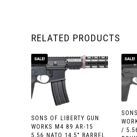
RELATED PRODUCTS
SALE!
SALE!
SONS
SONS OF LIBERTY GUN
WORK
WORKS M4 89 AR-15
/ 5.
5.56 NATO 14.5″ BARREL