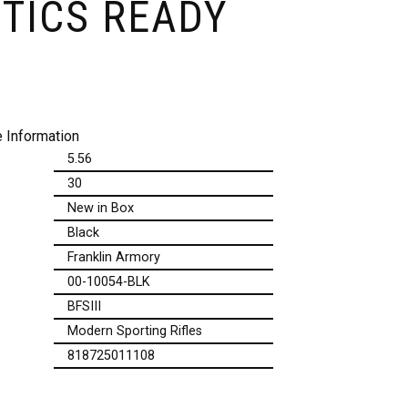
TICS READY
 Information
5.56
30
New in Box
Black
Franklin Armory
00-10054-BLK
BFSIII
Modern Sporting Rifles
818725011108