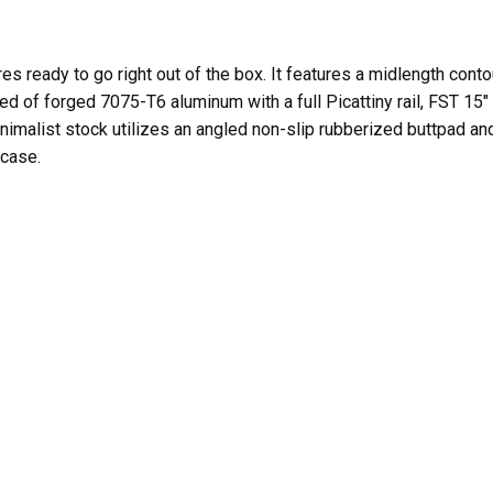
ready to go right out of the box. It features a midlength contou
cted of forged 7075-T6 aluminum with a full Picattiny rail, FST 
k Minimalist stock utilizes an angled non-slip rubberized buttpad
 case.