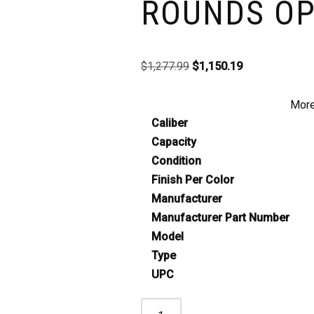
ROUNDS OP
$
1,277.99
$
1,150.19
More
Caliber
Capacity
Condition
Finish Per Color
Manufacturer
Manufacturer Part Number
Model
Type
UPC