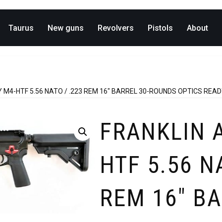
Taurus
New guns
Revolvers
Pistols
About
M4-HTF 5.56 NATO / .223 REM 16″ BARREL 30-ROUNDS OPTICS REA
FRANKLIN 
HTF 5.56 N
REM 16″ BA