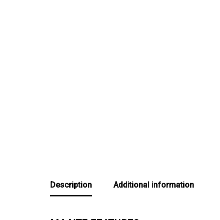
Description
Additional information