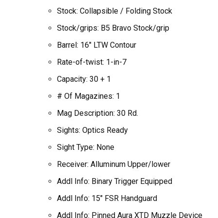
Stock: Collapsible / Folding Stock
Stock/grips: B5 Bravo Stock/grip
Barrel: 16″ LTW Contour
Rate-of-twist: 1-in-7
Capacity: 30 + 1
# Of Magazines: 1
Mag Description: 30 Rd.
Sights: Optics Ready
Sight Type: None
Receiver: Alluminum Upper/lower
Addl Info: Binary Trigger Equipped
Addl Info: 15″ FSR Handguard
Addl Info: Pinned Aura XTD Muzzle Device