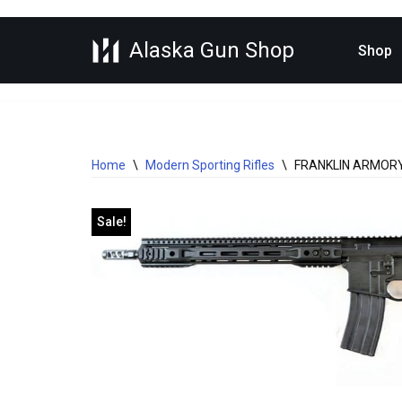
Alaska Gun Shop
Skip
Shop
to
content
Home
\
Modern Sporting Rifles
\
FRANKLIN ARMORY 
Sale!