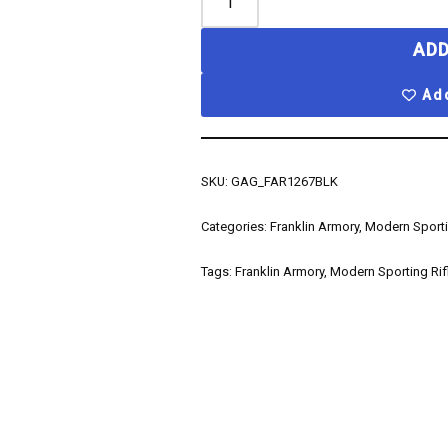
ADD
Add
SKU:
GAG_FAR1267BLK
Categories:
Franklin Armory
,
Modern Sporti
Tags:
Franklin Armory
,
Modern Sporting Rif