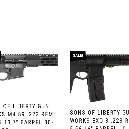
SALE!
 OF LIBERTY GUN
SONS OF LIBERTY G
S M4 89 .223 REM
WORKS EXO 3 .223 R
56 13.7″ BARREL 30-
5.56 16″ BARREL 10-