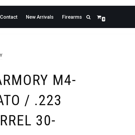
Contact
New Arrivals
Firearms
0
DY
ARMORY M4-
ATO / .223
RREL 30-