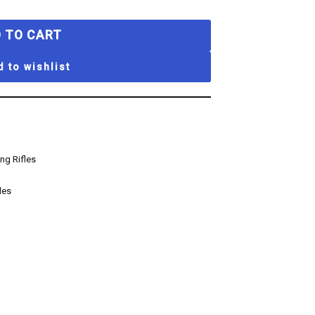
 TO CART
 to wishlist
ng Rifles
les