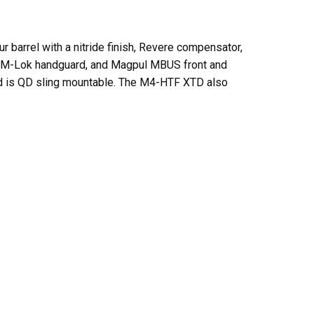
r barrel with a nitride finish, Revere compensator,
15″ M-Lok handguard, and Magpul MBUS front and
 and is QD sling mountable. The M4-HTF XTD also