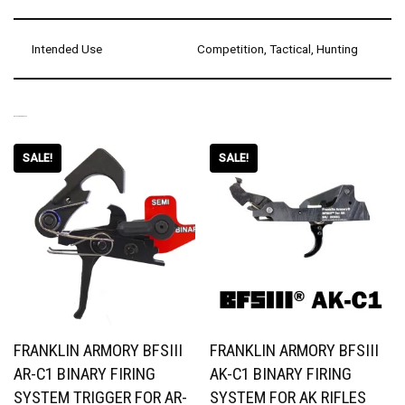
Intended Use
Competition, Tactical, Hunting
RELATED PRODUCTS
SALE!
SALE!
FRANKLIN ARMORY BFSIII
FRANKLIN ARMORY BFSIII
AR-C1 BINARY FIRING
AK-C1 BINARY FIRING
SYSTEM TRIGGER FOR AR-
SYSTEM FOR AK RIFLES