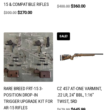
15 & COMPATIBLE RIFLES
$
360.00
$
400.00
$
270.00
$
300.00
SALE!
RARE BREED FRT-15 3-
CZ 457 AT-ONE VARMINT,
POSITION DROP-IN
.22 LR, 24″ BBL, 1:16″
TRIGGER UPGRADE KIT FOR
TWIST, 5RD
AR-15 RIFLES
$
645.99
$
679.99