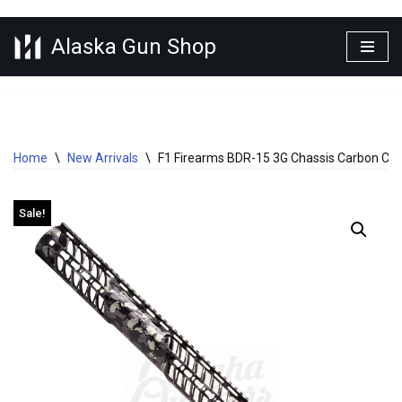
Alaska Gun Shop
Skip
to
content
Home
\
New Arrivals
\
F1 Firearms BDR-15 3G Chassis Carbon Cam
Sale!