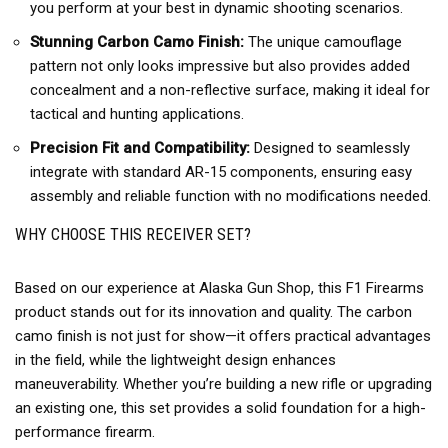
you perform at your best in dynamic shooting scenarios.
Stunning Carbon Camo Finish:
The unique camouflage
pattern not only looks impressive but also provides added
concealment and a non-reflective surface, making it ideal for
tactical and hunting applications.
Precision Fit and Compatibility:
Designed to seamlessly
integrate with standard AR-15 components, ensuring easy
assembly and reliable function with no modifications needed.
WHY CHOOSE THIS RECEIVER SET?
Based on our experience at Alaska Gun Shop, this F1 Firearms
product stands out for its innovation and quality. The carbon
camo finish is not just for show—it offers practical advantages
in the field, while the lightweight design enhances
maneuverability. Whether you’re building a new rifle or upgrading
an existing one, this set provides a solid foundation for a high-
performance firearm.