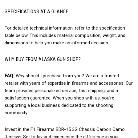
SPECIFICATIONS AT A GLANCE
For detailed technical information, refer to the specification
table below. This includes material composition, weight, and
dimensions to help you make an informed decision.
WHY BUY FROM ALASKA GUN SHOP?
FAQ:
Why should I purchase from you? We are a trusted
retailer with years of expertise in firearms and accessories. Our
team provides personalized service, fast shipping, and a
satisfaction guarantee. When you shop with us, you’re
supporting a local business dedicated to the shooting
community.
Invest in the F1 Firearms BDR-15 3G Chassis Carbon Camo
Receiver Set today and experience the difference in your