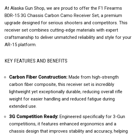
At Alaska Gun Shop, we are proud to offer the F1 Firearms
BDR-15 3G Chassis Carbon Camo Receiver Set, a premium
upgrade designed for serious shooters and competitors. This
receiver set combines cutting-edge materials with expert
craftsmanship to deliver unmatched reliability and style for your
AR-15 platform.
KEY FEATURES AND BENEFITS
Carbon Fiber Construction:
Made from high-strength
carbon fiber composite, this receiver set is incredibly
lightweight yet exceptionally durable, reducing overall rifle
weight for easier handling and reduced fatigue during
extended use.
3G Competition Ready:
Engineered specifically for 3-Gun
competitions, it features enhanced ergonomics and a
chassis design that improves stability and accuracy, helping