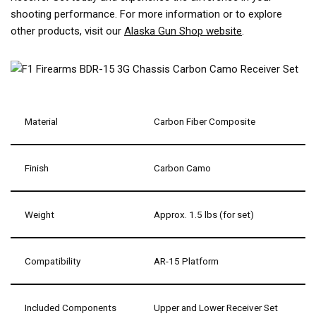
shooting performance. For more information or to explore
other products, visit our
Alaska Gun Shop website
.
Material
Carbon Fiber Composite
Finish
Carbon Camo
Weight
Approx. 1.5 lbs (for set)
Compatibility
AR-15 Platform
Included Components
Upper and Lower Receiver Set