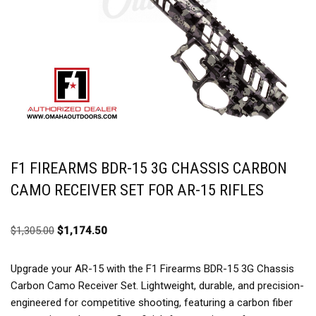
F1 FIREARMS BDR-15 3G CHASSIS CARBON
CAMO RECEIVER SET FOR AR-15 RIFLES
$
1,305.00
$
1,174.50
Upgrade your AR-15 with the F1 Firearms BDR-15 3G Chassis
Carbon Camo Receiver Set. Lightweight, durable, and precision-
engineered for competitive shooting, featuring a carbon fiber