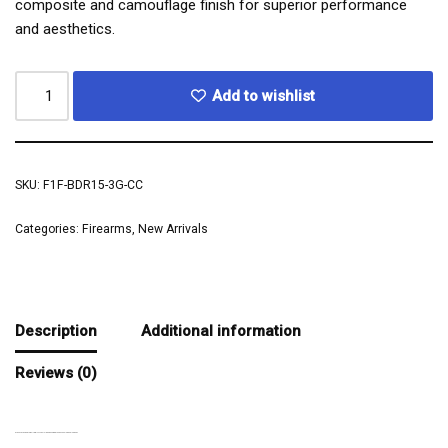
composite and camouflage finish for superior performance
and aesthetics.
Add to wishlist
SKU:
F1F-BDR15-3G-CC
Categories:
Firearms
,
New Arrivals
Description
Additional information
Reviews (0)
ELEVATE YOUR AR-15 BUILD WITH THE F1 FIREARMS BDR-15 3G CHASSIS RECEIVER SET