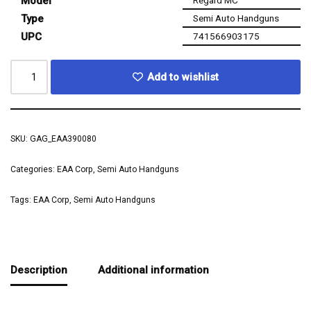
Model
Type
Semi Auto Handguns
UPC
741566903175
Add to wishlist
SKU:
GAG_EAA390080
Categories:
EAA Corp
,
Semi Auto Handguns
Tags:
EAA Corp
,
Semi Auto Handguns
Description
Additional information