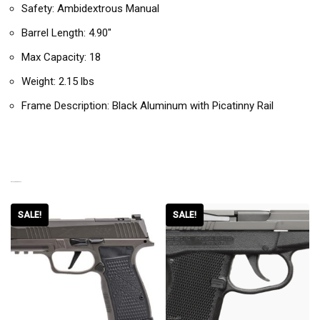
Safety: Ambidextrous Manual
Barrel Length: 4.90″
Max Capacity: 18
Weight: 2.15 lbs
Frame Description: Black Aluminum with Picatinny Rail
RELATED PRODUCTS
SALE!
SALE!