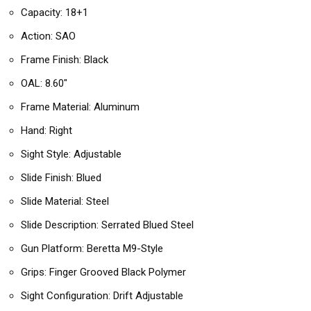
Capacity: 18+1
Action: SAO
Frame Finish: Black
OAL: 8.60″
Frame Material: Aluminum
Hand: Right
Sight Style: Adjustable
Slide Finish: Blued
Slide Material: Steel
Slide Description: Serrated Blued Steel
Gun Platform: Beretta M9-Style
Grips: Finger Grooved Black Polymer
Sight Configuration: Drift Adjustable