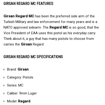
GIRSAN REGARD MC FEATURES
Girsan Regard MC
has been the preferred side arm of the
Turkish Military and law enforcement for many years and is a
NATO approved sidearm. The
Regard MC
is so good, that the
Vice President of EAA uses this pistol as his everyday carry.
Think about it, a guy that has many pistols to choose from
carries the
Girsan
Regard.
GIRSAN REGARD MC SPECIFICATIONS
Brand:
Girsan
Category: Pistols
Series: MC
Caliber: 9mm Luger
Model:
Regard