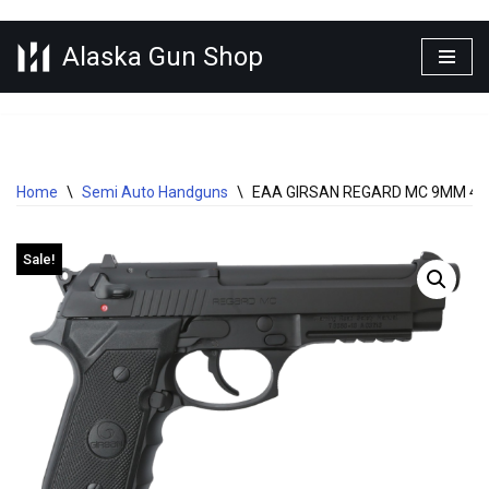
Alaska Gun Shop
Skip
to
content
Home
\
Semi Auto Handguns
\
EAA GIRSAN REGARD MC 9MM 4.
Sale!