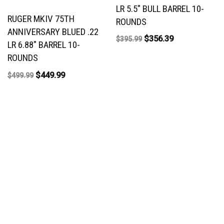
LR 5.5″ BULL BARREL 10-
RUGER MKIV 75TH
ROUNDS
ANNIVERSARY BLUED .22
$
356.39
$
395.99
LR 6.88″ BARREL 10-
ROUNDS
$
449.99
$
499.99