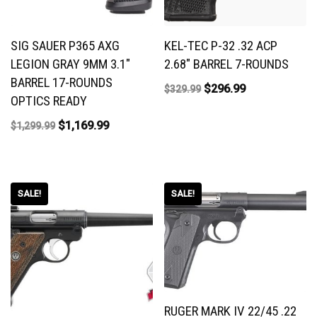
SIG SAUER P365 AXG
KEL-TEC P-32 .32 ACP
LEGION GRAY 9MM 3.1″
2.68″ BARREL 7-ROUNDS
BARREL 17-ROUNDS
$
296.99
$
329.99
OPTICS READY
$
1,169.99
$
1,299.99
SALE!
SALE!
RUGER MARK IV 22/45 .22