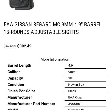
EAA GIRSAN REGARD MC 9MM 4.9″ BARREL
18-ROUNDS ADJUSTABLE SIGHTS
$
424.99
$
382.49
More Information
Barrel Length
4.9
Caliber
9mm
Capacity
18
Condition
New in Box
Finish Per Color
Black
Manufacturer
EAA Corp
Manufacturer Part Number
390080
Regard MC