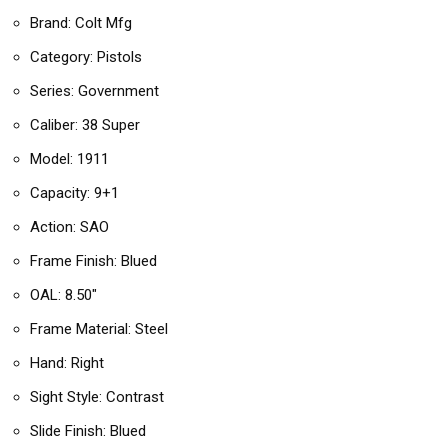
Brand: Colt Mfg
Category: Pistols
Series: Government
Caliber: 38 Super
Model: 1911
Capacity: 9+1
Action: SAO
Frame Finish: Blued
OAL: 8.50″
Frame Material: Steel
Hand: Right
Sight Style: Contrast
Slide Finish: Blued