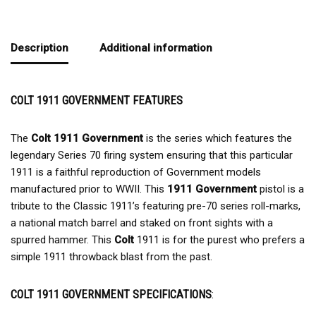
Description
Additional information
COLT 1911 GOVERNMENT FEATURES
The
Colt 1911 Government
is the series which features the
legendary Series 70 firing system ensuring that this particular
1911 is a faithful reproduction of Government models
manufactured prior to WWII. This
1911 Government
pistol is a
tribute to the Classic 1911’s featuring pre-70 series roll-marks,
a national match barrel and staked on front sights with a
spurred hammer. This
Colt
1911 is for the purest who prefers a
simple 1911 throwback blast from the past.
COLT 1911 GOVERNMENT SPECIFICATIONS
: