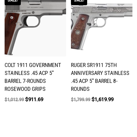
SALE!
SALE!
COLT 1911 GOVERNMENT
RUGER SR1911 75TH
STAINLESS .45 ACP 5″
ANNIVERSARY STAINLESS
BARREL 7-ROUNDS
.45 ACP 5″ BARREL 8-
ROSEWOOD GRIPS
ROUNDS
$
911.69
$
1,619.99
$
1,012.99
$
1,799.99