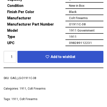
Condition
New in Box
Finish Per Color
Black
Manufacturer
Colt Firearms
Manufacturer Part Number
O1911C-38
Model
1911 Government
Type
1911
UPC
098289112231
Add to wishlist
SKU:
GAG_LS-O1911C-38
Categories:
1911
,
Colt Firearms
Tags:
1911
,
Colt Firearms