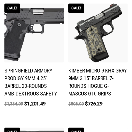
SALE!
SALE!
SPRINGFIELD ARMORY
KIMBER MICRO 9 KHX GRAY
PRODIGY 9MM 4.25″
9MM 3.15″ BARREL 7-
BARREL 20-ROUNDS
ROUNDS HOGUE G-
AMBIDEXTROUS SAFETY
MASCUS G10 GRIPS
$
1,201.49
$
726.29
$
1,334.99
$
806.99