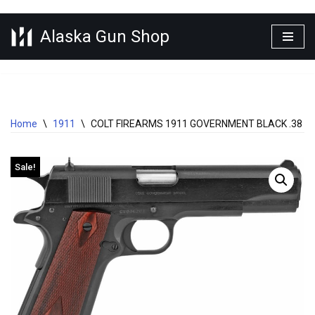
Alaska Gun Shop
Skip
to
content
Home
\
1911
\
COLT FIREARMS 1911 GOVERNMENT BLACK .38 SU
Sale!