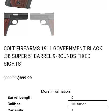
COLT FIREARMS 1911 GOVERNMENT BLACK
.38 SUPER 5″ BARREL 9-ROUNDS FIXED
SIGHTS
$
999.99
$
899.99
More Information
Barrel Length
5
Caliber
.38 Super
Capacity
9