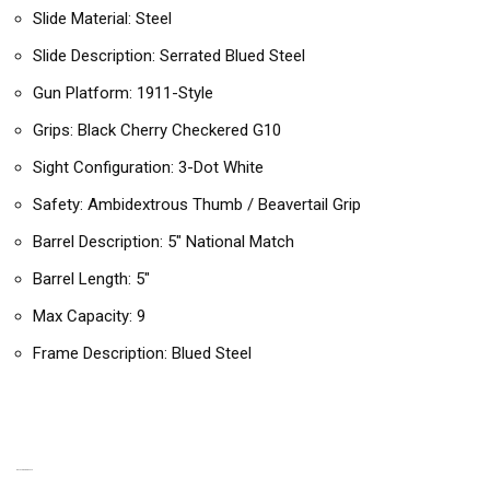
Slide Material: Steel
Slide Description: Serrated Blued Steel
Gun Platform: 1911-Style
Grips: Black Cherry Checkered G10
Sight Configuration: 3-Dot White
Safety: Ambidextrous Thumb / Beavertail Grip
Barrel Description: 5″ National Match
Barrel Length: 5″
Max Capacity: 9
Frame Description: Blued Steel
RELATED PRODUCTS