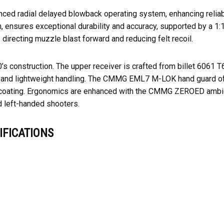
 radial delayed blowback operating system, enhancing reliabili
h, ensures exceptional durability and accuracy, supported by a 
 directing muzzle blast forward and reducing felt recoil.
0’s construction. The upper receiver is crafted from billet 6061 
 and lightweight handling. The CMMG EML7 M-LOK hand guard offe
te coating. Ergonomics are enhanced with the CMMG ZEROED ambid
d left-handed shooters.
FICATIONS