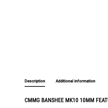
Description
Additional information
CMMG BANSHEE MK10 10MM FEAT