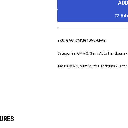
ADD
Add
SKU:
GAG_CMMG10A570FAB
Categories:
CMMG
,
Semi Auto Handguns - 
Tags:
CMMG
,
Semi Auto Handguns - Tactic
URES