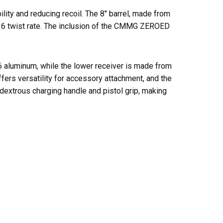
ty and reducing recoil. The 8″ barrel, made from
1:16 twist rate. The inclusion of the CMMG ZEROED
T6 aluminum, while the lower receiver is made from
rs versatility for accessory attachment, and the
extrous charging handle and pistol grip, making