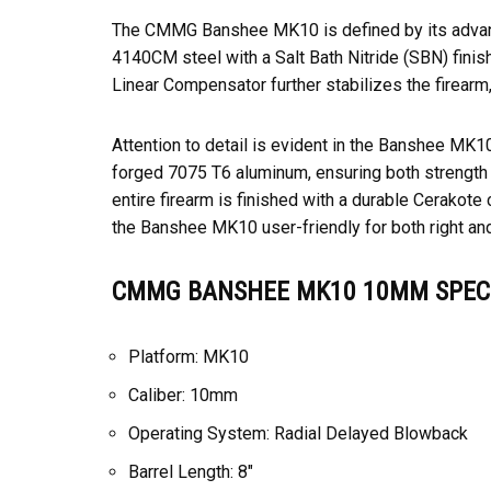
The CMMG Banshee MK10 is defined by its advanced
4140CM steel with a Salt Bath Nitride (SBN) finis
Linear Compensator further stabilizes the firearm,
Attention to detail is evident in the Banshee MK1
forged 7075 T6 aluminum, ensuring both strength
entire firearm is finished with a durable Cerako
the Banshee MK10 user-friendly for both right an
CMMG BANSHEE MK10 10MM SPECI
Platform: MK10
Caliber: 10mm
Operating System: Radial Delayed Blowback
Barrel Length: 8″