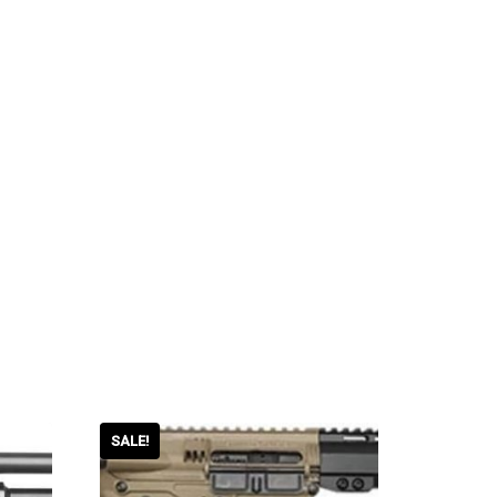
SALE!