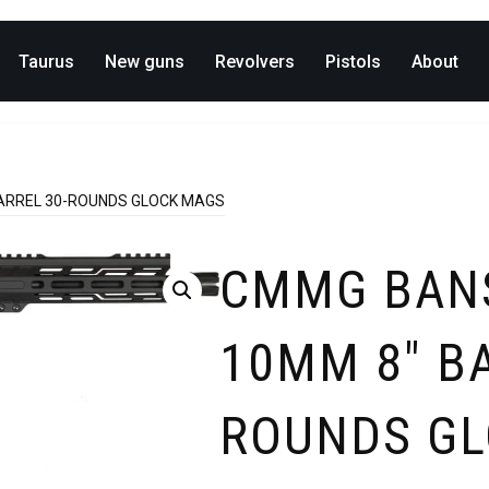
Taurus
New guns
Revolvers
Pistols
About
ARREL 30-ROUNDS GLOCK MAGS
CMMG BAN
10MM 8″ BA
ROUNDS G