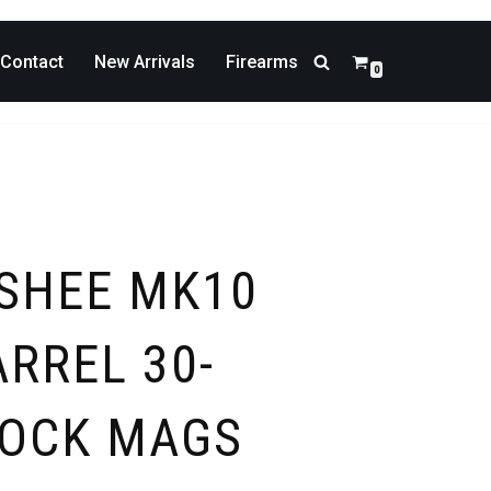
Contact
New Arrivals
Firearms
0
SHEE MK10
RREL 30-
LOCK MAGS