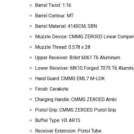
Barrel Twist: 1:16
Barrel Contour: MT
Barrel Material: 4140CM, SBN
Muzzle Device: CMMG ZEROED Linear Compen
Muzzle Thread: 0.578 x 28
Upper Receiver: Billet 6061 T6 Aluminum
Lower Receiver: MK10 Forged 7075 T6 Alumi
Hand Guard: CMMG EML7 M-LOK
Finish: Cerakote
Charging Handle: CMMG ZEROED Ambi
Pistol Grip: CMMG ZEROED Pistol Grip
Buffer Type: H3 AR15
Receiver Extension: Pistol Tube