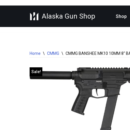
Alaska Gun Shop
Skip
Shop
to
content
Home
\
CMMG
\
CMMG BANSHEE MK10 10MM 8″ B
Sale!