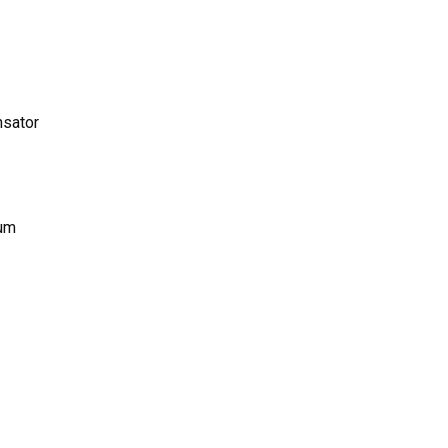
sator
num