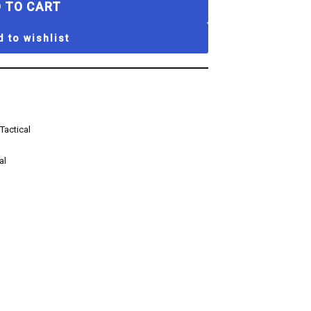
 TO CART
 to wishlist
Tactical
al