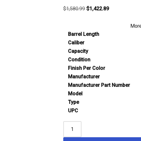
$
1,580.99
$
1,422.89
More
Barrel Length
Caliber
Capacity
Condition
Finish Per Color
Manufacturer
Manufacturer Part Number
Model
Type
UPC