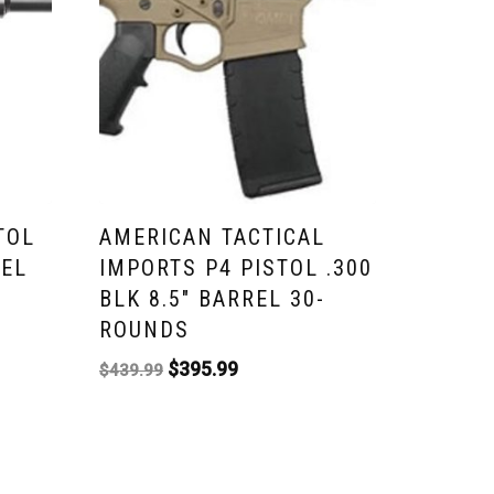
TOL
AMERICAN TACTICAL
REL
IMPORTS P4 PISTOL .300
BLK 8.5″ BARREL 30-
ROUNDS
$
395.99
$
439.99