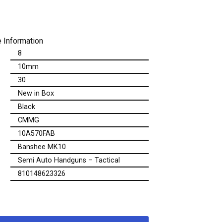
 Information
8
10mm
30
New in Box
Black
CMMG
10A570FAB
Banshee MK10
Semi Auto Handguns – Tactical
810148623326