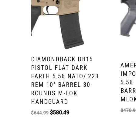
DIAMONDBACK DB15
AMER
PISTOL FLAT DARK
IMPO
EARTH 5.56 NATO/.223
5.56
REM 10″ BARREL 30-
BARR
ROUNDS M-LOK
MLOK
HANDGUARD
$
470.9
$
580.49
$
644.99