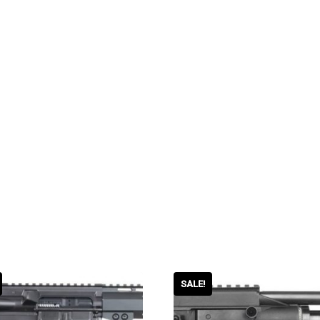
SALE!