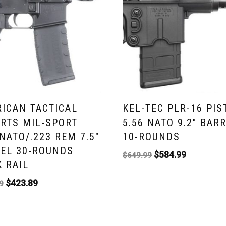
ICAN TACTICAL
KEL-TEC PLR-16 PIS
RTS MIL-SPORT
5.56 NATO 9.2″ BAR
 NATO/.223 REM 7.5″
10-ROUNDS
EL 30-ROUNDS
$
584.99
$
649.99
 RAIL
$
423.89
9