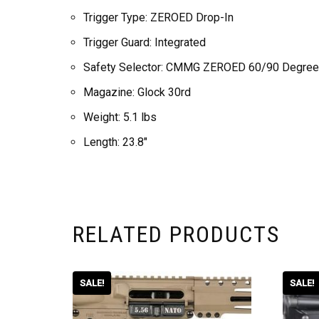
Trigger Type: ZEROED Drop-In
Trigger Guard: Integrated
Safety Selector: CMMG ZEROED 60/90 Degree
Magazine: Glock 30rd
Weight: 5.1 lbs
Length: 23.8″
RELATED PRODUCTS
SALE!
SALE!