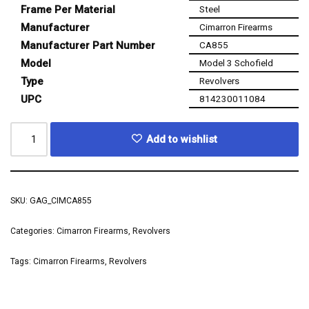
Frame Per Material
Steel
Manufacturer
Cimarron Firearms
Manufacturer Part Number
CA855
Model
Model 3 Schofield
Type
Revolvers
UPC
814230011084
Add to wishlist
SKU:
GAG_CIMCA855
Categories:
Cimarron Firearms
,
Revolvers
Tags:
Cimarron Firearms
,
Revolvers