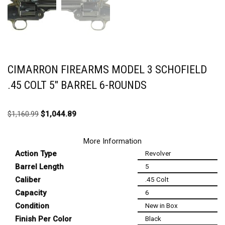
CIMARRON FIREARMS MODEL 3 SCHOFIELD
.45 COLT 5″ BARREL 6-ROUNDS
$
1,160.99
$
1,044.89
More Information
Action Type
Revolver
Barrel Length
5
Caliber
.45 Colt
Capacity
6
Condition
New in Box
Finish Per Color
Black