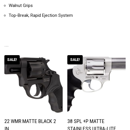
Walnut Grips
Top-Break, Rapid Ejection System
RELATED PRODUCTS
SALE!
SALE!
22 WMR MATTE BLACK 2
38 SPL +P MATTE
IN.
STAINLESS ULTRA-LITE