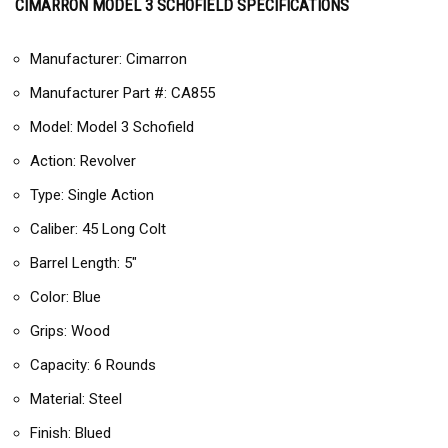
CIMARRON MODEL 3 SCHOFIELD SPECIFICATIONS
Manufacturer: Cimarron
Manufacturer Part #: CA855
Model: Model 3 Schofield
Action: Revolver
Type: Single Action
Caliber: 45 Long Colt
Barrel Length: 5″
Color: Blue
Grips: Wood
Capacity: 6 Rounds
Material: Steel
Finish: Blued