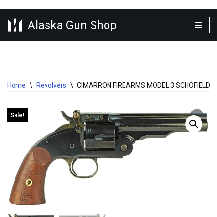
Alaska Gun Shop
Skip
to
content
Home
\
Revolvers
\
CIMARRON FIREARMS MODEL 3 SCHOFIELD .4
Sale!