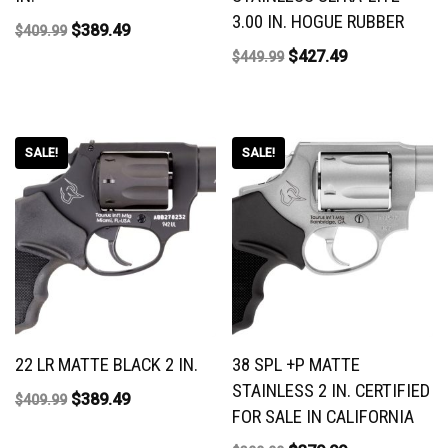
3.00 IN. HOGUE RUBBER
$
389.49
$
409.99
$
427.49
$
449.99
SALE!
SALE!
22 LR MATTE BLACK 2 IN.
38 SPL +P MATTE
STAINLESS 2 IN. CERTIFIED
$
389.49
$
409.99
FOR SALE IN CALIFORNIA