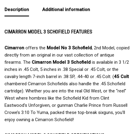
Description
Additional information
CIMARRON MODEL 3 SCHOFIELD FEATURES
Cimarron
offers the
Model No 3 Schofield
, 2nd Model, copied
directly from an original in our vast collection of antique
firearms. The
Cimarron Model 3 Schofield
is available in 3 1/2
inches in .45 Colt, 5 inches in .38 Special or .45 Colt, or the
cavalry length 7-inch barrel in .38 SP, .44-40 or .45 Colt. (
45 Colt
chambered Cimarron Schofields also handle the .45 Schofield
cartridge). Whether you are into the real Old West, or the “reel”
West where hombres like the Schofield Kid from Clint
Eastwood’s Unforgiven, or gunman Charlie Prince from Russell
Crowe’s 3:10 To Yuma, packed these top-break sixguns, you’ll
enjoy owning a Cimarron Schofield!