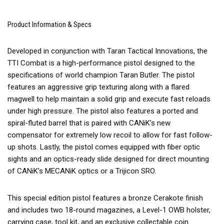
Product Information & Specs
Developed in conjunction with Taran Tactical Innovations, the
TTI Combat is a high-performance pistol designed to the
specifications of world champion Taran Butler. The pistol
features an aggressive grip texturing along with a flared
magwell to help maintain a solid grip and execute fast reloads
under high pressure. The pistol also features a ported and
spiral-fluted barrel that is paired with CANiK’s new
compensator for extremely low recoil to allow for fast follow-
up shots. Lastly, the pistol comes equipped with fiber optic
sights and an optics-ready slide designed for direct mounting
of CANiK’s MECANiK optics or a Trijicon SRO.
This special edition pistol features a bronze Cerakote finish
and includes two 18-round magazines, a Level-1 OWB holster,
carrying case, tool kit, and an exclusive collectable coin.