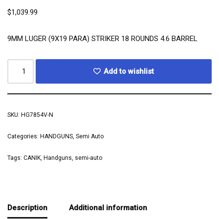
$
1,039.99
9MM LUGER (9X19 PARA) STRIKER 18 ROUNDS 4.6 BARREL
Add to wishlist
SKU:
HG7854V-N
Categories:
HANDGUNS
,
Semi Auto
Tags:
CANIK
,
Handguns
,
semi-auto
Description
Additional information