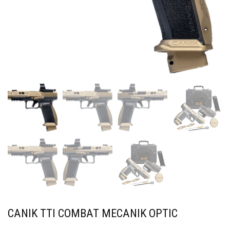
CANIK TTI COMBAT MECANIK OPTIC