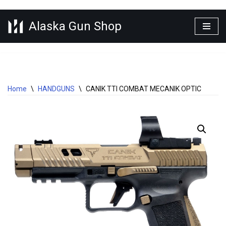
Alaska Gun Shop
Skip
to
content
Home
\
HANDGUNS
\
CANIK TTI COMBAT MECANIK OPTIC