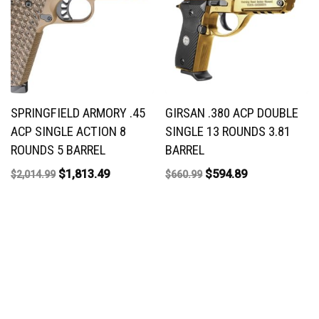
SPRINGFIELD ARMORY .45
GIRSAN .380 ACP DOUBLE
ACP SINGLE ACTION 8
SINGLE 13 ROUNDS 3.81
ROUNDS 5 BARREL
BARREL
$
1,813.49
$
594.89
$
2,014.99
$
660.99