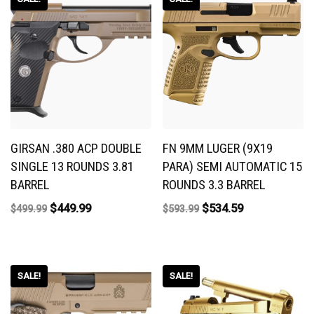
GIRSAN .380 ACP DOUBLE
FN 9MM LUGER (9X19
SINGLE 13 ROUNDS 3.81
PARA) SEMI AUTOMATIC 15
BARREL
ROUNDS 3.3 BARREL
$
449.99
$
534.59
$
499.99
$
593.99
SALE!
SALE!