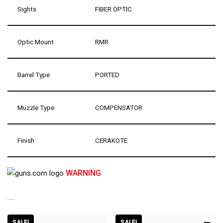
Sights
FIBER OPTIC
Optic Mount
RMR
Barrel Type
PORTED
Muzzle Type
COMPENSATOR
Finish
CERAKOTE
WARNING
RELATED PRODUCTS
SALE!
SALE!