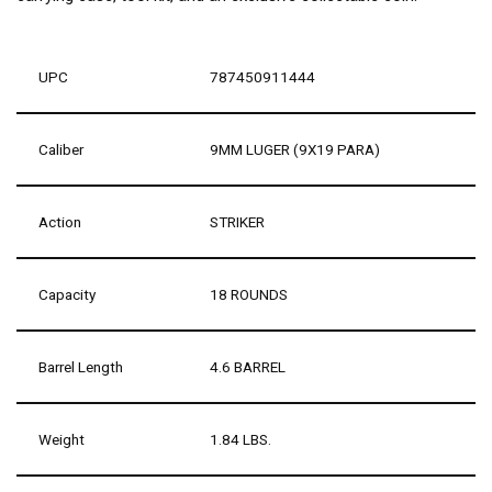
UPC
787450911444
Caliber
9MM LUGER (9X19 PARA)
Action
STRIKER
Capacity
18 ROUNDS
Barrel Length
4.6 BARREL
Weight
1.84 LBS.