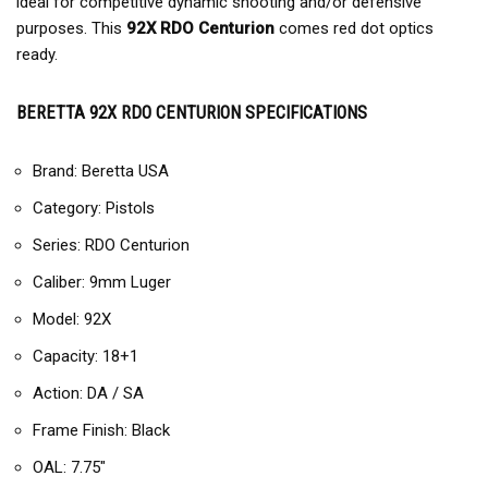
ideal for competitive dynamic shooting and/or defensive
purposes. This
92X RDO Centurion
comes red dot optics
ready.
BERETTA 92X RDO CENTURION SPECIFICATIONS
Brand: Beretta USA
Category: Pistols
Series: RDO Centurion
Caliber: 9mm Luger
Model: 92X
Capacity: 18+1
Action: DA / SA
Frame Finish: Black
OAL: 7.75″