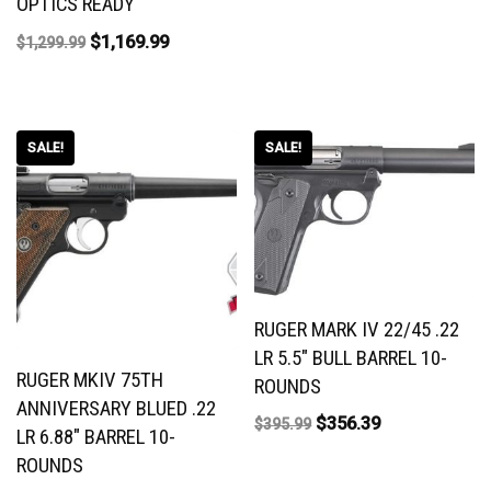
OPTICS READY
$
1,169.99
$
1,299.99
SALE!
SALE!
RUGER MARK IV 22/45 .22
LR 5.5″ BULL BARREL 10-
RUGER MKIV 75TH
ROUNDS
ANNIVERSARY BLUED .22
$
356.39
$
395.99
LR 6.88″ BARREL 10-
ROUNDS