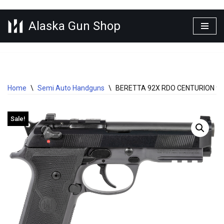
Alaska Gun Shop
Skip
to
content
Home
\
Semi Auto Handguns
\
BERETTA 92X RDO CENTURION 9M
Sale!