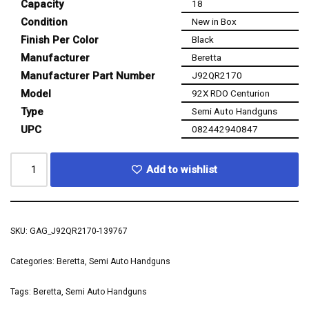
Capacity
18
Condition
New in Box
Finish Per Color
Black
Manufacturer
Beretta
Manufacturer Part Number
J92QR2170
Model
92X RDO Centurion
Type
Semi Auto Handguns
UPC
082442940847
Add to wishlist
SKU:
GAG_J92QR2170-139767
Categories:
Beretta
,
Semi Auto Handguns
Tags:
Beretta
,
Semi Auto Handguns