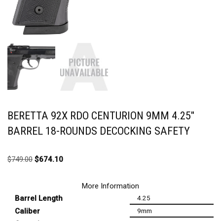
BERETTA 92X RDO CENTURION 9MM 4.25″
BARREL 18-ROUNDS DECOCKING SAFETY
$
749.00
$
674.10
More Information
Barrel Length
4.25
Caliber
9mm