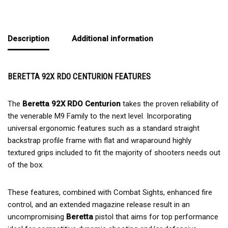
Description
Additional information
BERETTA 92X RDO CENTURION FEATURES
The
Beretta 92X RDO Centurion
takes the proven reliability of
the venerable M9 Family to the next level. Incorporating
universal ergonomic features such as a standard straight
backstrap profile frame with flat and wraparound highly
textured grips included to fit the majority of shooters needs out
of the box.
These features, combined with Combat Sights, enhanced fire
control, and an extended magazine release result in an
uncompromising
Beretta
pistol that aims for top performance