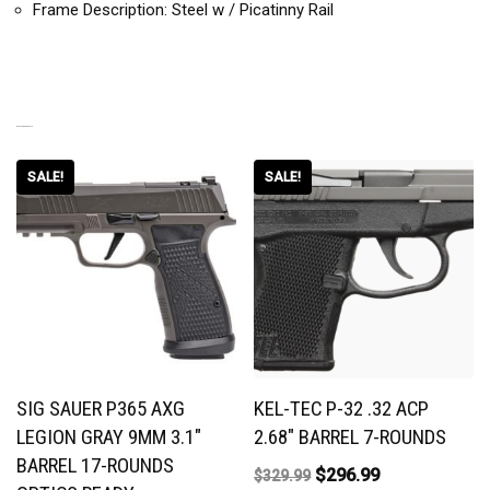
Frame Description: Steel w / Picatinny Rail
RELATED PRODUCTS
SALE!
SALE!
SIG SAUER P365 AXG
KEL-TEC P-32 .32 ACP
LEGION GRAY 9MM 3.1″
2.68″ BARREL 7-ROUNDS
BARREL 17-ROUNDS
$
296.99
$
329.99