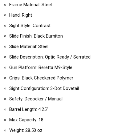
Frame Material: Steel
Hand: Right
Sight Style: Contrast
Slide Finish: Black Burniton
Slide Material: Steel
Slide Description: Optic Ready / Serrated
Gun Platform: Beretta M9-Style
Grips: Black Checkered Polymer
Sight Configuration: 3-Dot Dovetail
Safety: Decocker / Manual
Barrel Length: 4.25″
Max Capacity: 18
Weight: 28.50 oz