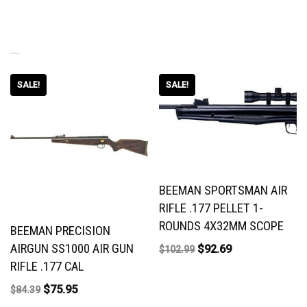
RELATED PRODUCTS
SALE!
SALE!
BEEMAN SPORTSMAN AIR
RIFLE .177 PELLET 1-
ROUNDS 4X32MM SCOPE
BEEMAN PRECISION
AIRGUN SS1000 AIR GUN
$
92.69
$
102.99
RIFLE .177 CAL
$
75.95
$
84.39