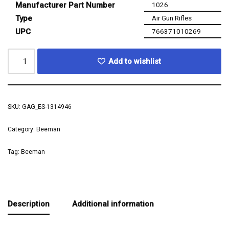
Manufacturer Part Number
1026
Type
Air Gun Rifles
UPC
766371010269
Add to wishlist
SKU:
GAG_ES-1314946
Category:
Beeman
Tag:
Beeman
Description
Additional information