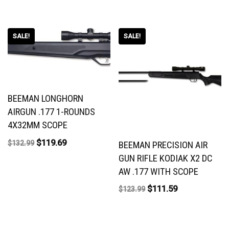
SALE!
SALE!
BEEMAN LONGHORN
AIRGUN .177 1-ROUNDS
4X32MM SCOPE
$
119.69
$
132.99
BEEMAN PRECISION AIR
GUN RIFLE KODIAK X2 DC
AW .177 WITH SCOPE
$
111.59
$
123.99