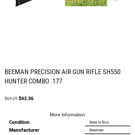
BEEMAN PRECISION AIR GUN RIFLE SH550
HUNTER COMBO .177
$
69.29
$
62.36
More Information
Condition
New in Box
Manufacturer
Beeman