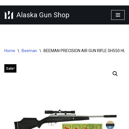
Alaska Gun Shop
Skip
to
content
Home
\
Beeman
\
BEEMAN PRECISION AIR GUN RIFLE SH550 HU
Sale!