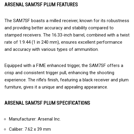
ARSENAL SAM7SF PLUM FEATURES
The SAM7SF boasts a milled receiver, known for its robustness
and providing better accuracy and stability compared to
stamped receivers. The 16.33-inch barrel, combined with a twist
rate of 1:9.44 (1 in 240 mm), ensures excellent performance
and accuracy with various types of ammunition.
Equipped with a FIME enhanced trigger, the SAM7SF offers a
crisp and consistent trigger pull, enhancing the shooting
experience. The rifle’s finish, featuring a black receiver and plum
furniture, gives it a unique and appealing appearance.
ARSENAL SAM7SF PLUM SPECIFICATIONS
Manufacturer: Arsenal Inc.
Caliber: 7.62 x 39 mm