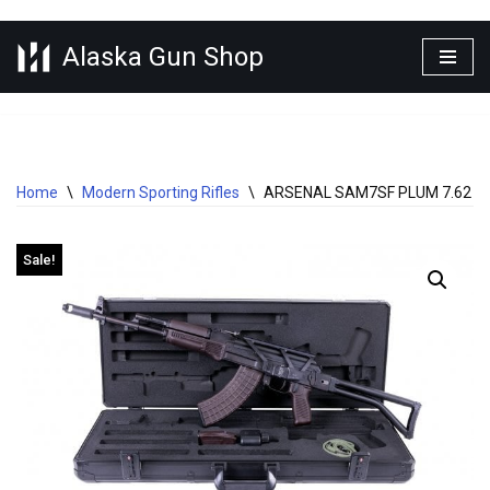
Alaska Gun Shop
Skip
to
content
Home
\
Modern Sporting Rifles
\
ARSENAL SAM7SF PLUM 7.62 X 
Sale!