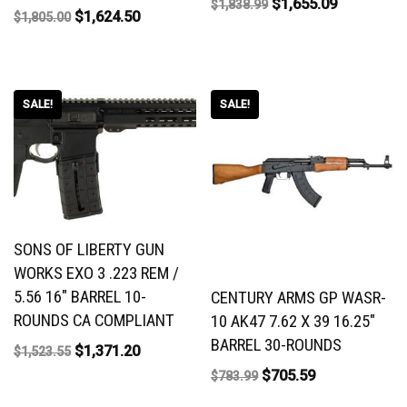
$
1,655.09
$
1,838.99
$
1,624.50
$
1,805.00
SALE!
SALE!
SONS OF LIBERTY GUN
WORKS EXO 3 .223 REM /
5.56 16″ BARREL 10-
CENTURY ARMS GP WASR-
ROUNDS CA COMPLIANT
10 AK47 7.62 X 39 16.25″
BARREL 30-ROUNDS
$
1,371.20
$
1,523.55
$
705.59
$
783.99