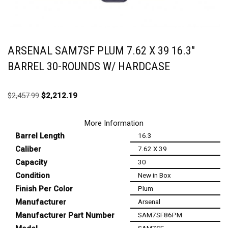
ARSENAL SAM7SF PLUM 7.62 X 39 16.3″
BARREL 30-ROUNDS W/ HARDCASE
$
2,457.99
$
2,212.19
More Information
Barrel Length
16.3
Caliber
7.62 X 39
Capacity
30
Condition
New in Box
Finish Per Color
Plum
Manufacturer
Arsenal
Manufacturer Part Number
SAM7SF86PM