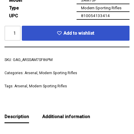
Model
SAM7SF
Type
Modern Sporting Rifles
UPC
810054133414
Add to wishlist
SKU:
GAG_ARSSAM7SF86PM
Categories:
Arsenal
,
Modern Sporting Rifles
Tags:
Arsenal
,
Modern Sporting Rifles
Description
Additional information