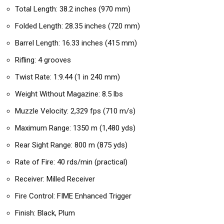
Total Length: 38.2 inches (970 mm)
Folded Length: 28.35 inches (720 mm)
Barrel Length: 16.33 inches (415 mm)
Rifling: 4 grooves
Twist Rate: 1:9.44 (1 in 240 mm)
Weight Without Magazine: 8.5 lbs
Muzzle Velocity: 2,329 fps (710 m/s)
Maximum Range: 1350 m (1,480 yds)
Rear Sight Range: 800 m (875 yds)
Rate of Fire: 40 rds/min (practical)
Receiver: Milled Receiver
Fire Control: FIME Enhanced Trigger
Finish: Black, Plum