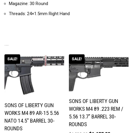
Magazine: 30 Round
Threads: 24×1.5mm Right Hand
RELATED PRODUCTS
SALE!
SALE!
SONS OF LIBERTY GUN
SONS OF LIBERTY GUN
WORKS M4 89 .223 REM /
WORKS M4 89 AR-15 5.56
5.56 13.7″ BARREL 30-
NATO 14.5″ BARREL 30-
ROUNDS
ROUNDS