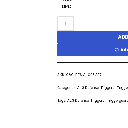
UPC
ADD
Add
SKU:
GAG_RES-ALG05-327
Categories:
ALG Defense
,
Triggers - Trigg
Tags:
ALG Defense
,
Triggers - Triggerguar