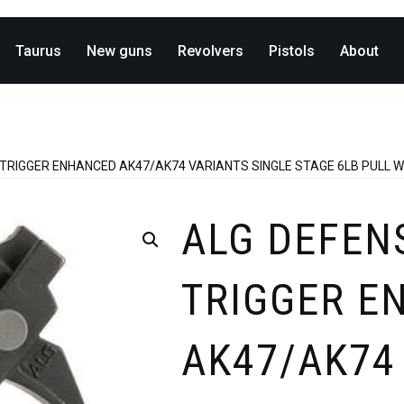
Taurus
New guns
Revolvers
Pistols
About
 TRIGGER ENHANCED AK47/AK74 VARIANTS SINGLE STAGE 6LB PULL W
ALG DEFEN
TRIGGER E
AK47/AK74