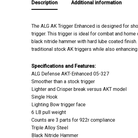
Description
Additional information
The ALG AK Trigger Enhanced is designed for shoot
trigger. This trigger is ideal for combat and home
black nitride hammer with hard lube coated finish
traditional stock AK triggers while also enhancin
Specifications and Features:
ALG Defense AKT-Enhanced 05-327
Smoother than a stock trigger
Lighter and Crisper break versus AKT model
Single Hook
Lighting Bow trigger face
6 LB pull weight
Counts are 3 parts for 922r compliance
Triple Alloy Steel
Black Nitride Hammer