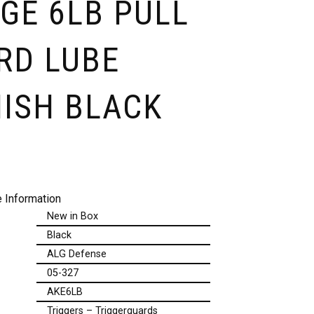
GE 6LB PULL
RD LUBE
NISH BLACK
 Information
New in Box
Black
ALG Defense
05-327
AKE6LB
Triggers – Triggerguards