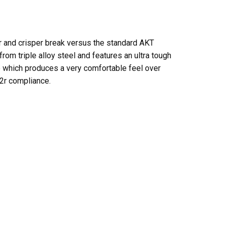
er and crisper break versus the standard AKT
om triple alloy steel and features an ultra tough
ce which produces a very comfortable feel over
22r compliance.