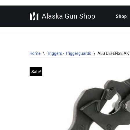
Alaska Gun Shop
Skip
Shop
to
content
Home
\
Triggers - Triggerguards
\
ALG DEFENSE AK
Sale!