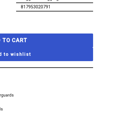
817953020791
 TO CART
 to wishlist
erguards
ds