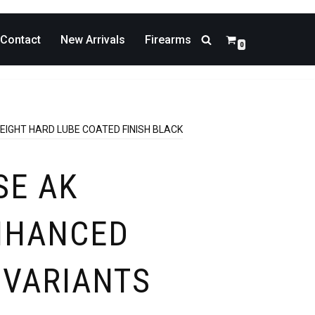
Contact
New Arrivals
Firearms
0
EIGHT HARD LUBE COATED FINISH BLACK
SE AK
NHANCED
 VARIANTS