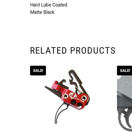
Hard Lube Coated
Matte Black
RELATED PRODUCTS
SALE!
SALE!