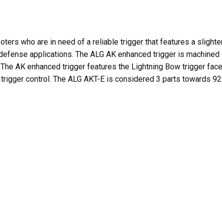
ers who are in need of a reliable trigger that features a slight
 defense applications. The ALG AK enhanced trigger is machined fr
. The AK enhanced trigger features the Lightning Bow trigger fa
g trigger control. The ALG AKT-E is considered 3 parts towards 9