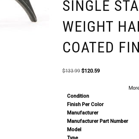
SINGLE STA
WEIGHT HA
COATED FI
$
133.99
$
120.59
More
Condition
Finish Per Color
Manufacturer
Manufacturer Part Number
Model
Type