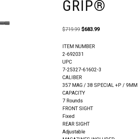
GRIP®
$
719.99
$
683.99
ITEM NUMBER
2-692031
UPC
7-25327-61602-3
CALIBER
357 MAG / 38 SPECIAL +P / 9MM
CAPACITY
7 Rounds
FRONT SIGHT
Fixed
REAR SIGHT
Adjustable