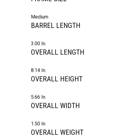
Medium
BARREL LENGTH
3.00 In.
OVERALL LENGTH
8.14 In.
OVERALL HEIGHT
5.66 In.
OVERALL WIDTH
1.50 In.
OVERALL WEIGHT