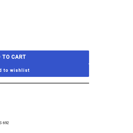
 TO CART
 to wishlist
S 692