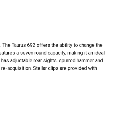
. The Taurus 692 offers the ability to change the
tures a seven round capacity, making it an ideal
 has adjustable rear sights, spurred hammer and
re-acquisition. Stellar clips are provided with