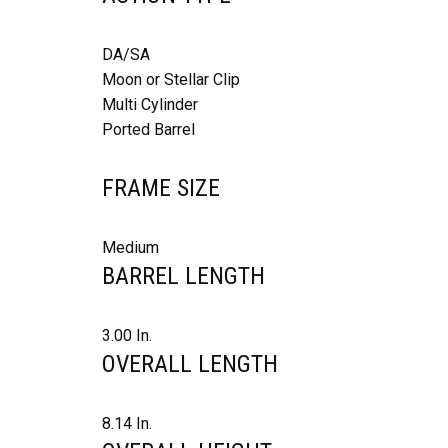
DA/SA
Moon or Stellar Clip
Multi Cylinder
Ported Barrel
FRAME SIZE
Medium
BARREL LENGTH
3.00 In.
OVERALL LENGTH
8.14 In.