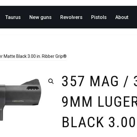
Taurus
New guns
Revolvers
Pistols
About
 Matte Black 3.00 in. Ribber Grip®
357 MAG / 
9MM LUGER
BLACK 3.00