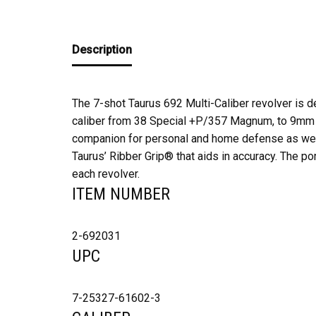
Description
The 7-shot Taurus 692 Multi-Caliber revolver is de
caliber from 38 Special +P/357 Magnum, to 9mm Lu
companion for personal and home defense as well
Taurus’ Ribber Grip® that aids in accuracy. The por
each revolver.
ITEM NUMBER
2-692031
UPC
7-25327-61602-3