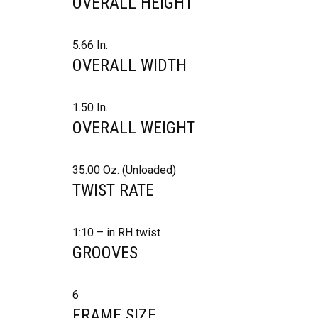
OVERALL HEIGHT
5.66 In.
OVERALL WIDTH
1.50 In.
OVERALL WEIGHT
35.00 Oz. (Unloaded)
TWIST RATE
1:10 – in RH twist
GROOVES
6
FRAME SIZE