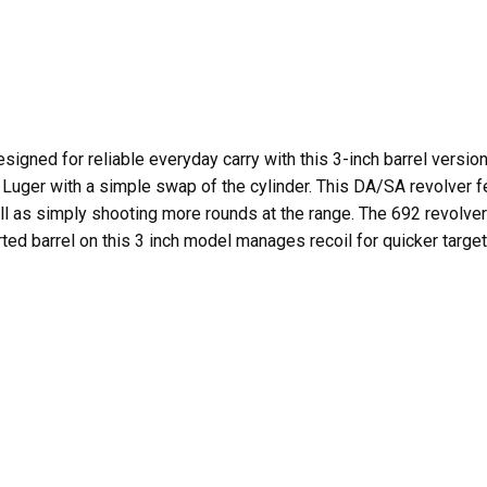
signed for reliable everyday carry with this 3-inch barrel version
ger with a simple swap of the cylinder. This DA/SA revolver fea
 as simply shooting more rounds at the range. The 692 revolver
ted barrel on this 3 inch model manages recoil for quicker target 