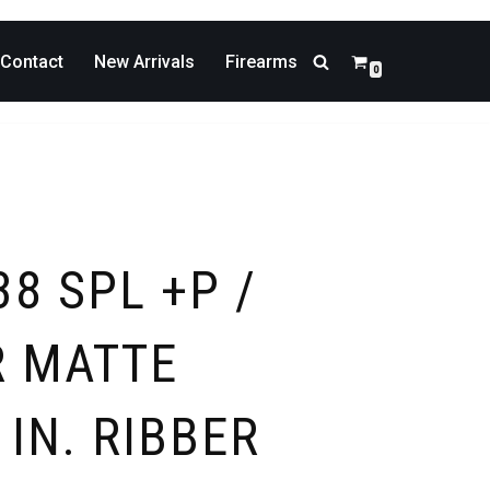
Contact
New Arrivals
Firearms
0
38 SPL +P /
 MATTE
 IN. RIBBER