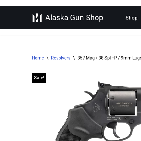
Alaska Gun Shop
Skip
Shop
to
content
Home
\
Revolvers
\
357 Mag / 38 Spl +P / 9mm Luger
Sale!