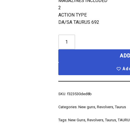
MAGAZINES INCLUDED
2
ACTION TYPE
DA/SA TAURUS 692
ADD
Add
SKU:
f323530ded8b
Categories:
New guns
,
Revolvers
,
Taurus
Tags:
New Guns
,
Revolvers
,
Taurus
,
TAURU