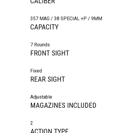
CALIBER
357 MAG / 38 SPECIAL +P / 9MM
CAPACITY
7 Rounds
FRONT SIGHT
Fixed
REAR SIGHT
Adjustable
MAGAZINES INCLUDED
2
ACTION TYPE